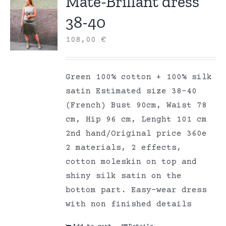
Mate-Brillant dress
38-40
108,00
€
Green 100% cotton + 100% silk
satin Estimated size 38-40
(French) Bust 90cm, Waist 78
cm, Hip 96 cm, Lenght 101 cm
2nd hand/Original price 360e
2 materials, 2 effects,
cotton moleskin on top and
shiny silk satin on the
bottom part. Easy-wear dress
with non finished details