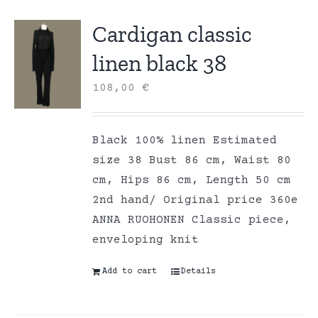
Cardigan classic
linen black 38
108,00
€
Black 100% linen Estimated
size 38 Bust 86 cm, Waist 80
cm, Hips 86 cm, Length 50 cm
2nd hand/ Original price 360e
ANNA RUOHONEN Classic piece,
enveloping knit
Add to cart
Details