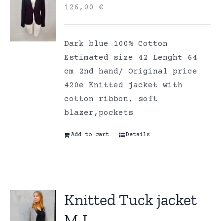
126,00
€
Dark blue 100% Cotton
Estimated size 42 Lenght 64
cm 2nd hand/ Original price
420e Knitted jacket with
cotton ribbon, soft
blazer,pockets
Add to cart
Details
Knitted Tuck jacket
M-L