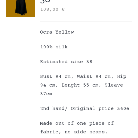
108,00
€
Ocra Yellow
100% silk
Estimated size 38
Bust 94 cm, Waist 94 cm, Hip
94 cm, Lenght 55 cm, Sleave
37cm
2nd hand/ Original price 360e
Made out of one piece of
fabric, no side seams.