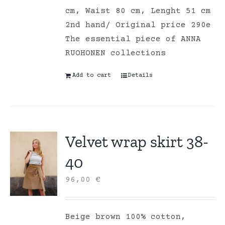
cm, Waist 80 cm, Lenght 51 cm
2nd hand/ Original price 290e
The essential piece of ANNA
RUOHONEN collections
Add to cart
Details
Velvet wrap skirt 38-
40
96,00
€
Beige brown 100% cotton,