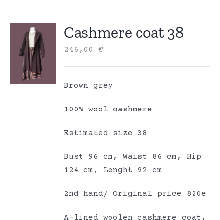
Cashmere coat 38
246,00
€
Brown grey
100% wool cashmere
Estimated size 38
Bust 96 cm, Waist 86 cm, Hip
124 cm, Lenght 92 cm
2nd hand/ Original price 820e
A-lined woolen cashmere coat,