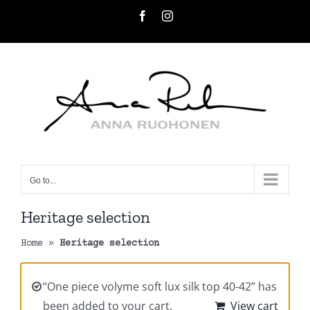
Skip
Facebook
Instagram
to
content
Go to...
Heritage selection
Home
»
Heritage selection
“One piece volyme soft lux silk top 40-42” has
been added to your cart.
View cart