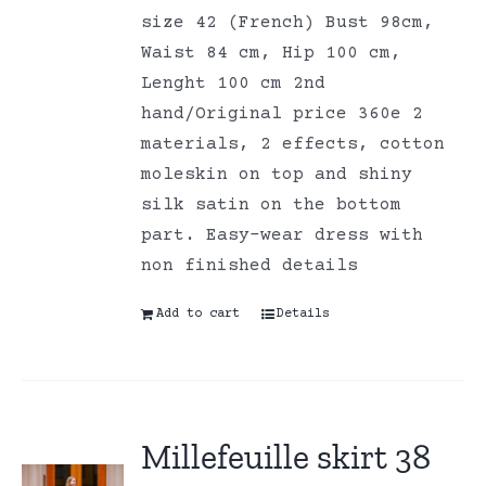
size 42 (French) Bust 98cm,
Waist 84 cm, Hip 100 cm,
Lenght 100 cm 2nd
hand/Original price 360e 2
materials, 2 effects, cotton
moleskin on top and shiny
silk satin on the bottom
part. Easy-wear dress with
non finished details
Add to cart
Details
Millefeuille skirt 38