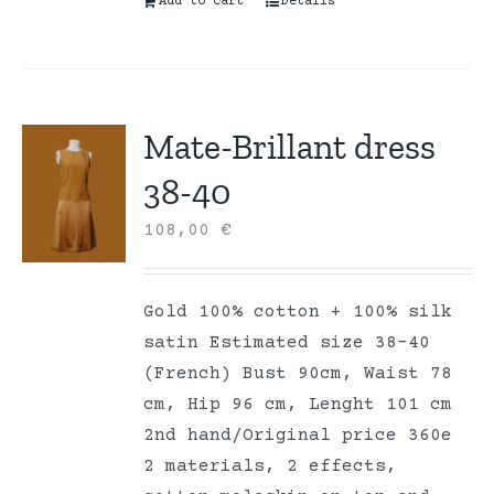
Add to cart
Details
Mate-Brillant dress
38-40
108,00
€
Gold 100% cotton + 100% silk
satin Estimated size 38-40
(French) Bust 90cm, Waist 78
cm, Hip 96 cm, Lenght 101 cm
2nd hand/Original price 360e
2 materials, 2 effects,