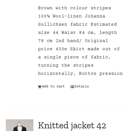
Brown with colour stripes
100% Wool-linen Johanna
Gullichsen fabric Estimated
size 44 Waist 84 cm, Length
78 cm 2nd hand/ Original
price 430e Skirt made out of
a single piece of fabric,
turning the stripes
horizontally, Button pression
Add to cart
Details
Knitted jacket 42