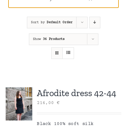
Sort by
Default Order
Show
36 Products
Afrodite dress 42-44
216,00
€
Black 100% soft silk