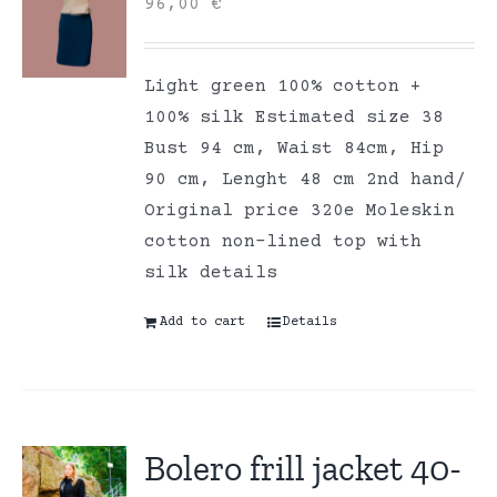
96,00
€
Light green 100% cotton +
100% silk Estimated size 38
Bust 94 cm, Waist 84cm, Hip
90 cm, Lenght 48 cm 2nd hand/
Original price 320e Moleskin
cotton non-lined top with
silk details
Add to cart
Details
Bolero frill jacket 40-