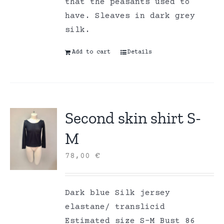
that the peasants used to
have. Sleaves in dark grey
silk.
Add to cart
Details
Second skin shirt S-
M
78,00
€
Dark blue Silk jersey
elastane/ translicid
Estimated size S-M Bust 86