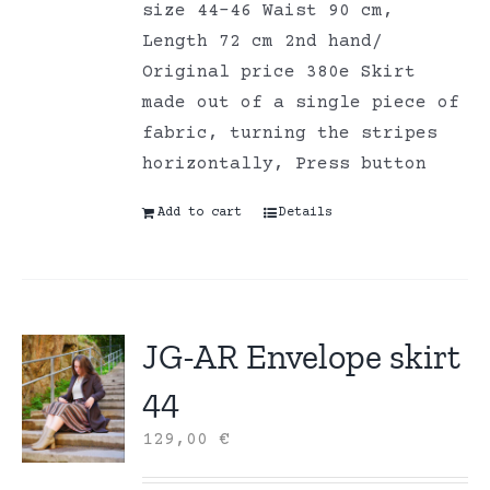
size 44-46 Waist 90 cm,
Length 72 cm 2nd hand/
Original price 380e Skirt
made out of a single piece of
fabric, turning the stripes
horizontally, Press button
Add to cart
Details
JG-AR Envelope skirt
44
129,00
€