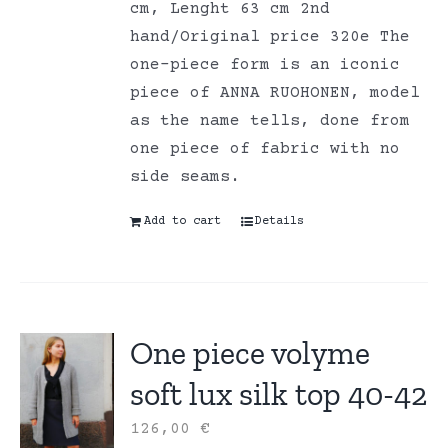
cm, Lenght 63 cm 2nd
hand/Original price 320e The
one-piece form is an iconic
piece of ANNA RUOHONEN, model
as the name tells, done from
one piece of fabric with no
side seams.
Add to cart
Details
One piece volyme
soft lux silk top 40-42
126,00
€