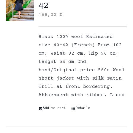
42
168,00
€
Black 100% wool Estimated
size 40-42 (French) Bust 102
cm, Waist 82 cm, Hip 96 cm,
Lenght 53 cm 2nd
hand/Original price 560e Wool
short jacket with silk satin
frill at front bordering.
Attachment with ribbon, Lined
Add to cart
Details