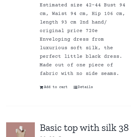
Estimated size 42-44 Bust 94
cm, Waist 94 cm, Hip 106 cm,
length 93 cm 2nd hand/
original price 720e
Enveloping dress from
luxurious soft silk, the
perfect little black dress.
Made out of one piece of
fabric with no side seams.
Add to cart
Details
Basic top with silk 38