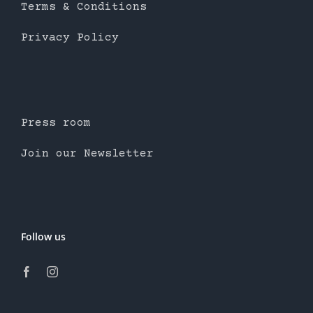
Terms & Conditions
Privacy Policy
Press room
Join our Newsletter
Follow us