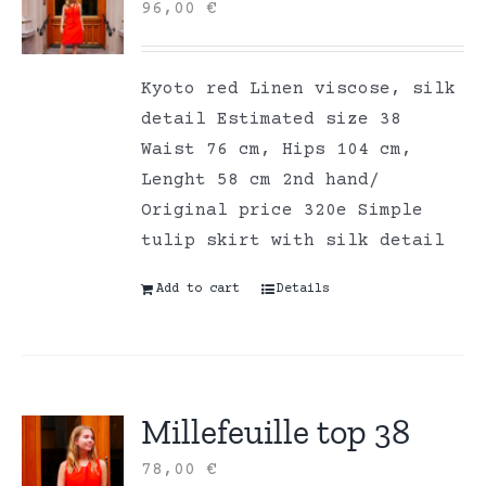
96,00
€
Kyoto red Linen viscose, silk
detail Estimated size 38
Waist 76 cm, Hips 104 cm,
Lenght 58 cm 2nd hand/
Original price 320e Simple
tulip skirt with silk detail
Add to cart
Details
Millefeuille top 38
78,00
€