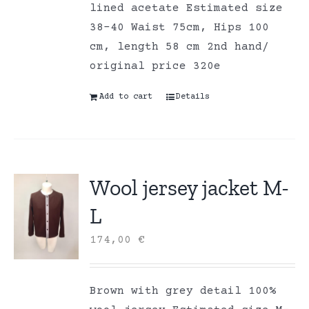
lined acetate Estimated size
38-40 Waist 75cm, Hips 100
cm, length 58 cm 2nd hand/
original price 320e
Add to cart
Details
Wool jersey jacket M-
L
174,00
€
Brown with grey detail 100%