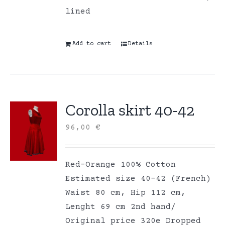
lined
Add to cart
Details
Corolla skirt 40-42
96,00
€
Red-Orange 100% Cotton
Estimated size 40-42 (French)
Waist 80 cm, Hip 112 cm,
Lenght 69 cm 2nd hand/
Original price 320e Dropped