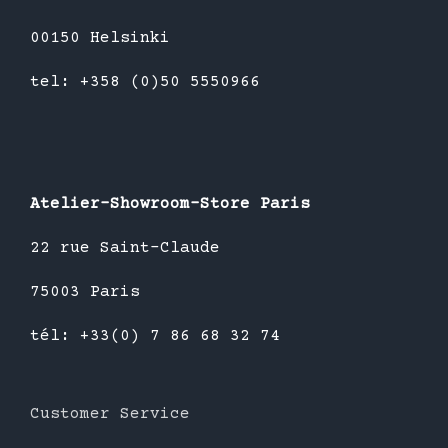
00150 Helsinki
tel: +358 (0)50 5550966
Atelier-Showroom-Store Paris
22 rue Saint-Claude
75003 Paris
tél: +33(0) 7 86 68 32 74
Customer Service