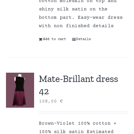
cotton moleskin on top and
shiny silk satin on the
bottom part. Easy-wear dress
with non finished details
Add to cart
Details
Mate-Brillant dress
42
108,00
€
Brown-Violet 100% cotton +
100% silk satin Estimated