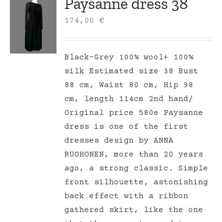
Paysanne dress 38
174,00
€
Black-Grey 100% wool+ 100%
silk Estimated size 38 Bust
88 cm, Waist 80 cm, Hip 98
cm, length 114cm 2nd hand/
Original price 580e Paysanne
dress is one of the first
dresses design by ANNA
RUOHONEN, more than 20 years
ago, a strong classic. Simple
front silhouette, astonishing
back effect with a ribbon
gathered skirt, like the one