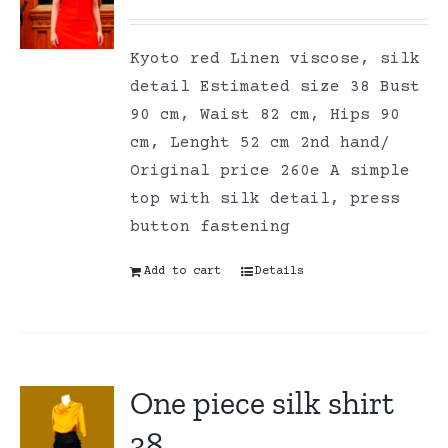
Kyoto red Linen viscose, silk
detail Estimated size 38 Bust
90 cm, Waist 82 cm, Hips 90
cm, Lenght 52 cm 2nd hand/
Original price 260e A simple
top with silk detail, press
button fastening
Add to cart
Details
One piece silk shirt
38