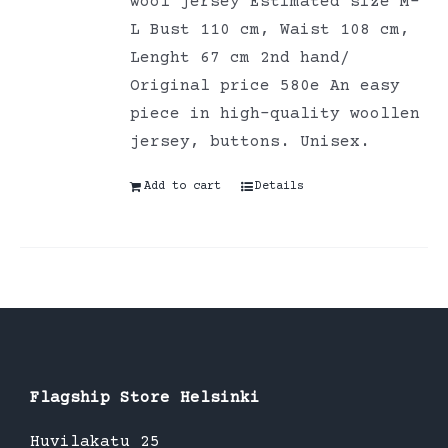
wool jersey Estimated size M-
L Bust 110 cm, Waist 108 cm,
Lenght 67 cm 2nd hand/
Original price 580e An easy
piece in high-quality woollen
jersey, buttons. Unisex.
Add to cart
Details
Flagship Store Helsinki
Huvilakatu 25