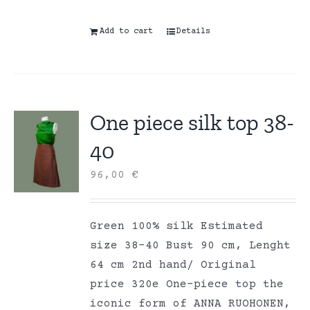
Add to cart
Details
One piece silk top 38-
40
96,00
€
Green 100% silk Estimated
size 38-40 Bust 90 cm, Lenght
64 cm 2nd hand/ Original
price 320e One-piece top the
iconic form of ANNA RUOHONEN,