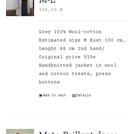
156,00
€
Grey 100% Wool-cotton
Estimated size M Bust 100 cm,
Lenght 88 cm 2nd hand/
Original price 520e
Handknitted jacket in wool
and cotton treats, press
buttons
Add to cart
Details