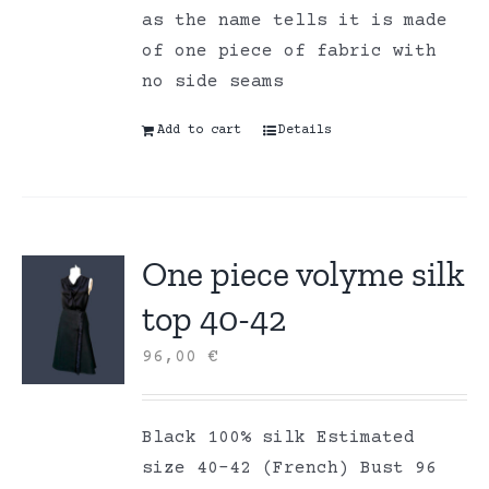
as the name tells it is made
of one piece of fabric with
no side seams
Add to cart
Details
One piece volyme silk
top 40-42
96,00
€
Black 100% silk Estimated
size 40-42 (French) Bust 96