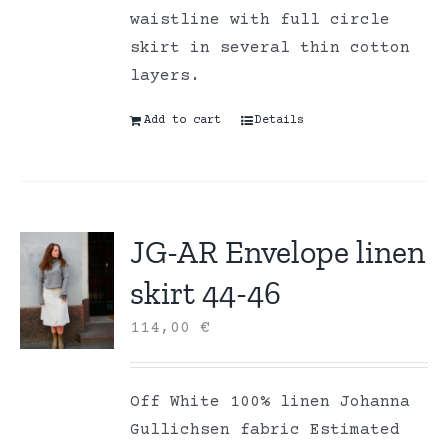
waistline with full circle
skirt in several thin cotton
layers.
Add to cart
Details
JG-AR Envelope linen
skirt 44-46
114,00
€
Off White 100% linen Johanna
Gullichsen fabric Estimated