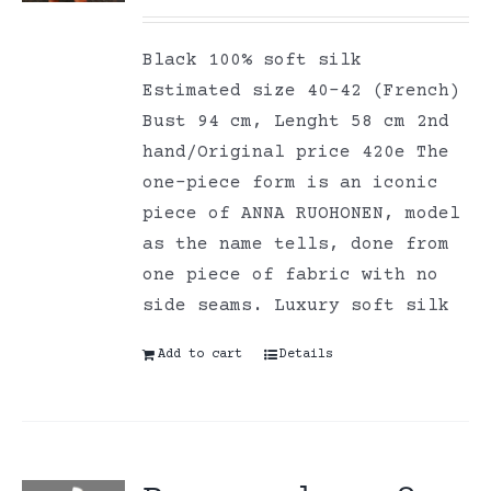
Black 100% soft silk
Estimated size 40-42 (French)
Bust 94 cm, Lenght 58 cm 2nd
hand/Original price 420e The
one-piece form is an iconic
piece of ANNA RUOHONEN, model
as the name tells, done from
one piece of fabric with no
side seams. Luxury soft silk
Add to cart
Details