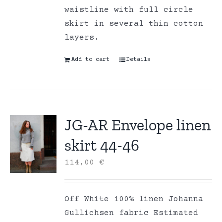
waistline with full circle
skirt in several thin cotton
layers.
Add to cart
Details
JG-AR Envelope linen
skirt 44-46
114,00
€
Off White 100% linen Johanna
Gullichsen fabric Estimated