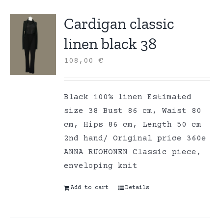
Cardigan classic
linen black 38
108,00
€
Black 100% linen Estimated
size 38 Bust 86 cm, Waist 80
cm, Hips 86 cm, Length 50 cm
2nd hand/ Original price 360e
ANNA RUOHONEN Classic piece,
enveloping knit
Add to cart
Details