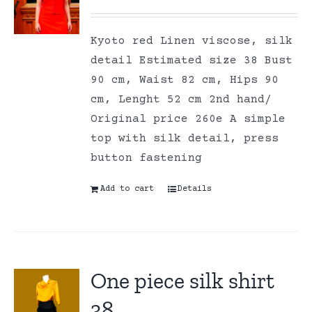
Kyoto red Linen viscose, silk
detail Estimated size 38 Bust
90 cm, Waist 82 cm, Hips 90
cm, Lenght 52 cm 2nd hand/
Original price 260e A simple
top with silk detail, press
button fastening
Add to cart
Details
One piece silk shirt
38