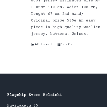
wool jersey Estimated size M-
L Bust 110 cm, Waist 108 cm,
Lenght 67 cm 2nd hand/
Original price 580e An easy
piece in high-quality woollen
jersey, buttons. Unisex.
Add to cart
Details
Flagship Store Helsinki
Huvilakatu 25