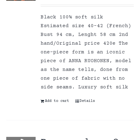
Black 100% soft silk
Estimated size 40-42 (French)
Bust 94 cm, Lenght 58 cm 2nd
hand/Original price 420e The
one-piece form is an iconic
piece of ANNA RUOHONEN, model
as the name tells, done from
one piece of fabric with no
side seams. Luxury soft silk
Add to cart
Details