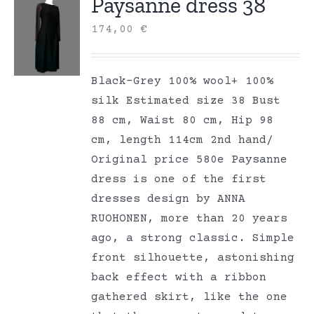
Paysanne dress 38
174,00
€
Black-Grey 100% wool+ 100%
silk Estimated size 38 Bust
88 cm, Waist 80 cm, Hip 98
cm, length 114cm 2nd hand/
Original price 580e Paysanne
dress is one of the first
dresses design by ANNA
RUOHONEN, more than 20 years
ago, a strong classic. Simple
front silhouette, astonishing
back effect with a ribbon
gathered skirt, like the one