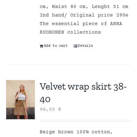
cm, Waist 80 cm, Lenght 51 cm
2nd hand/ Original price 290e
The essential piece of ANNA
RUOHONEN collections
Add to cart
Details
Velvet wrap skirt 38-
40
96,00
€
Beige brown 100% cotton,