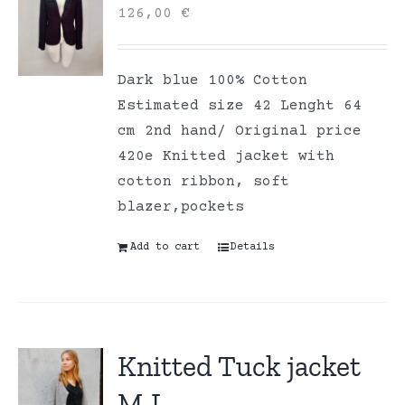
126,00
€
Dark blue 100% Cotton
Estimated size 42 Lenght 64
cm 2nd hand/ Original price
420e Knitted jacket with
cotton ribbon, soft
blazer,pockets
Add to cart
Details
Knitted Tuck jacket
M-L