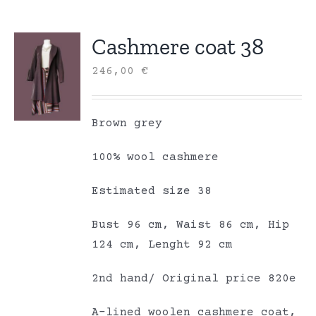
Cashmere coat 38
246,00
€
Brown grey
100% wool cashmere
Estimated size 38
Bust 96 cm, Waist 86 cm, Hip
124 cm, Lenght 92 cm
2nd hand/ Original price 820e
A-lined woolen cashmere coat,