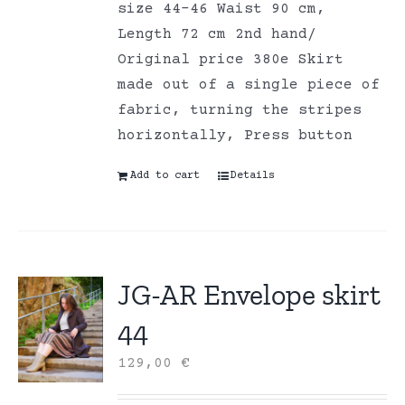
size 44-46 Waist 90 cm,
Length 72 cm 2nd hand/
Original price 380e Skirt
made out of a single piece of
fabric, turning the stripes
horizontally, Press button
Add to cart
Details
JG-AR Envelope skirt
44
129,00
€