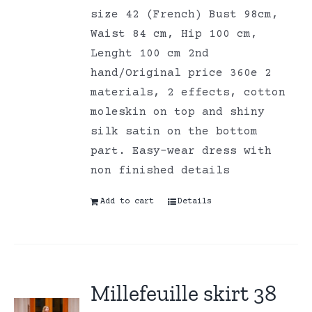
size 42 (French) Bust 98cm,
Waist 84 cm, Hip 100 cm,
Lenght 100 cm 2nd
hand/Original price 360e 2
materials, 2 effects, cotton
moleskin on top and shiny
silk satin on the bottom
part. Easy-wear dress with
non finished details
Add to cart
Details
Millefeuille skirt 38