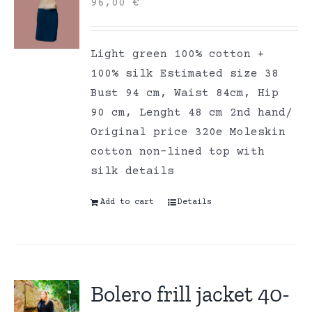
96,00
€
Light green 100% cotton +
100% silk Estimated size 38
Bust 94 cm, Waist 84cm, Hip
90 cm, Lenght 48 cm 2nd hand/
Original price 320e Moleskin
cotton non-lined top with
silk details
Add to cart
Details
Bolero frill jacket 40-