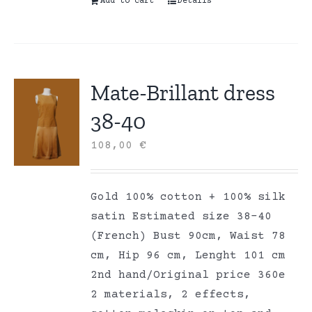
Add to cart
Details
Mate-Brillant dress
38-40
108,00
€
Gold 100% cotton + 100% silk
satin Estimated size 38-40
(French) Bust 90cm, Waist 78
cm, Hip 96 cm, Lenght 101 cm
2nd hand/Original price 360e
2 materials, 2 effects,