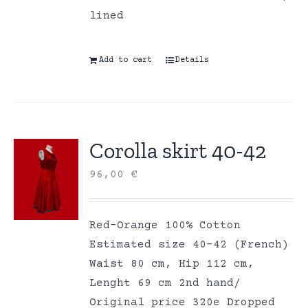
lined
Add to cart
Details
Corolla skirt 40-42
96,00
€
Red-Orange 100% Cotton
Estimated size 40-42 (French)
Waist 80 cm, Hip 112 cm,
Lenght 69 cm 2nd hand/
Original price 320e Dropped