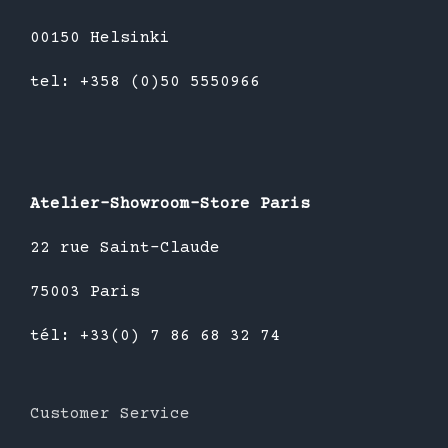
00150 Helsinki
tel: +358 (0)50 5550966
Atelier-Showroom-Store Paris
22 rue Saint-Claude
75003 Paris
tél: +33(0) 7 86 68 32 74
Customer Service