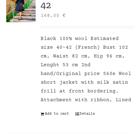
42
168,00
€
Black 100% wool Estimated
size 40-42 (French) Bust 102
cm, Waist 82 cm, Hip 96 cm,
Lenght 53 cm 2nd
hand/Original price 560e Wool
short jacket with silk satin
frill at front bordering.
Attachment with ribbon, Lined
Add to cart
Details