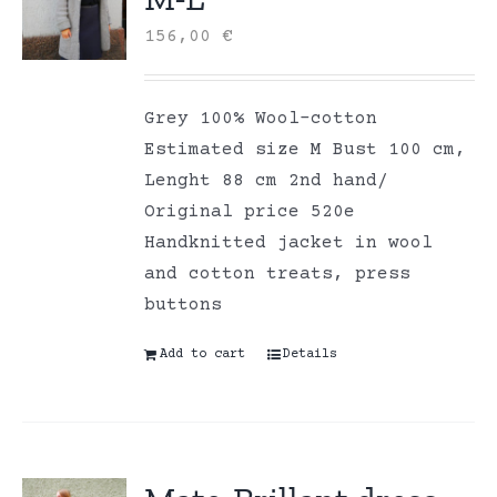
156,00
€
Grey 100% Wool-cotton
Estimated size M Bust 100 cm,
Lenght 88 cm 2nd hand/
Original price 520e
Handknitted jacket in wool
and cotton treats, press
buttons
Add to cart
Details