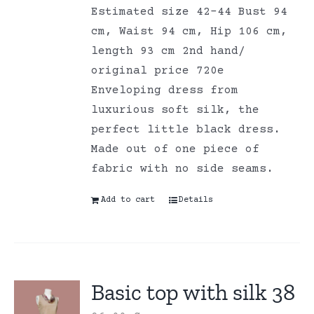
Estimated size 42-44 Bust 94
cm, Waist 94 cm, Hip 106 cm,
length 93 cm 2nd hand/
original price 720e
Enveloping dress from
luxurious soft silk, the
perfect little black dress.
Made out of one piece of
fabric with no side seams.
Add to cart
Details
Basic top with silk 38