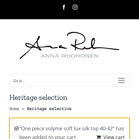
Skip
Facebook
Instagram
to
content
Go to...
Heritage selection
Home
»
Heritage selection
“One piece volyme soft lux silk top 40-42” has
been added to your cart.
View cart