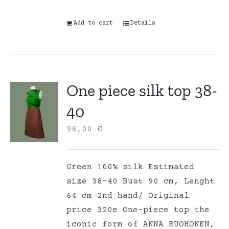
Add to cart
Details
One piece silk top 38-
40
96,00
€
Green 100% silk Estimated
size 38-40 Bust 90 cm, Lenght
64 cm 2nd hand/ Original
price 320e One-piece top the
iconic form of ANNA RUOHONEN,