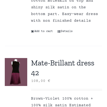
cotton moleskin on top and
shiny silk satin on the
bottom part. Easy-wear dress
with non finished details
Add to cart
Details
Mate-Brillant dress
42
108,00
€
Brown-Violet 100% cotton +
100% silk satin Estimated