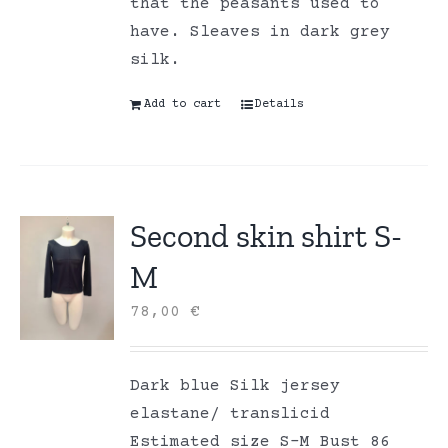
that the peasants used to
have. Sleaves in dark grey
silk.
Add to cart
Details
Second skin shirt S-
M
78,00
€
Dark blue Silk jersey
elastane/ translicid
Estimated size S-M Bust 86