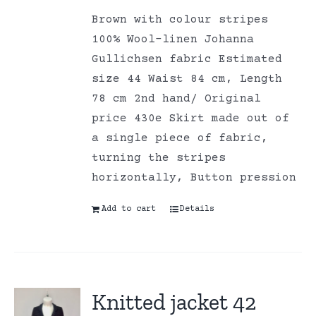
Brown with colour stripes
100% Wool-linen Johanna
Gullichsen fabric Estimated
size 44 Waist 84 cm, Length
78 cm 2nd hand/ Original
price 430e Skirt made out of
a single piece of fabric,
turning the stripes
horizontally, Button pression
Add to cart
Details
Knitted jacket 42