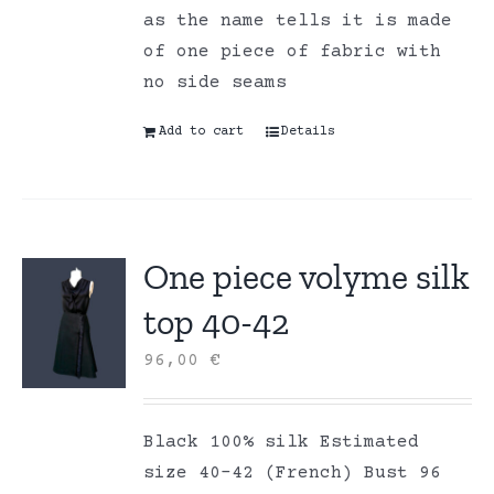
as the name tells it is made
of one piece of fabric with
no side seams
Add to cart
Details
One piece volyme silk
top 40-42
96,00
€
Black 100% silk Estimated
size 40-42 (French) Bust 96