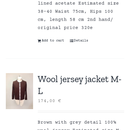
lined acetate Estimated size
38-40 Waist 75cm, Hips 100
cm, length 58 cm 2nd hand/
original price 320e
Add to cart
Details
Wool jersey jacket M-
L
174,00
€
Brown with grey detail 100%