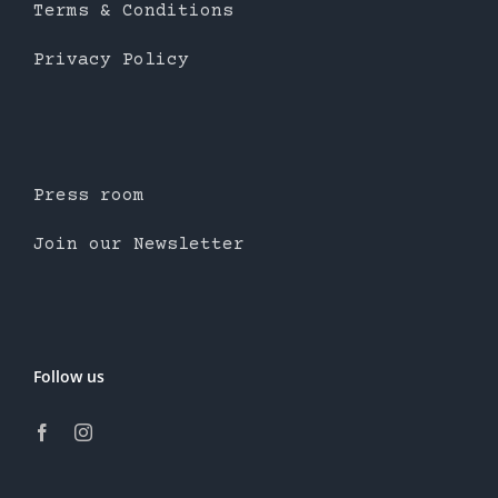
Terms & Conditions
Privacy Policy
Press room
Join our Newsletter
Follow us