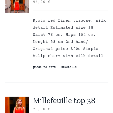
96,00
€
Kyoto red Linen viscose, silk
detail Estimated size 38
Waist 76 cm, Hips 104 cm,
Lenght 58 cm 2nd hand/
Original price 320e Simple
tulip skirt with silk detail
Add to cart
Details
Millefeuille top 38
78,00
€