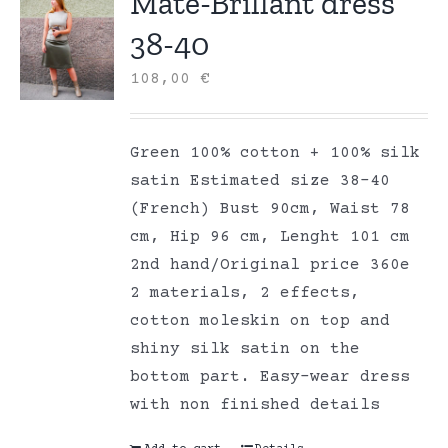
Mate-Brillant dress
38-40
108,00
€
Green 100% cotton + 100% silk
satin Estimated size 38-40
(French) Bust 90cm, Waist 78
cm, Hip 96 cm, Lenght 101 cm
2nd hand/Original price 360e
2 materials, 2 effects,
cotton moleskin on top and
shiny silk satin on the
bottom part. Easy-wear dress
with non finished details