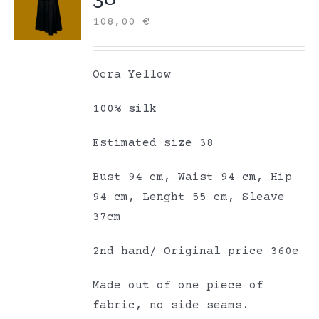
108,00
€
Ocra Yellow
100% silk
Estimated size 38
Bust 94 cm, Waist 94 cm, Hip
94 cm, Lenght 55 cm, Sleave
37cm
2nd hand/ Original price 360e
Made out of one piece of
fabric, no side seams.