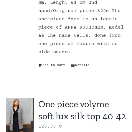
cm, Lenght 63 cm 2nd
hand/Original price 320e The
one-piece form is an iconic
piece of ANNA RUOHONEN, model
as the name tells, done from
one piece of fabric with no
side seams.
Add to cart
Details
One piece volyme
soft lux silk top 40-42
126,00
€