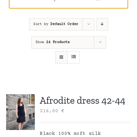
Sort by
Default Order
Show
24 Products
Afrodite dress 42-44
216,00
€
Black 100% soft silk