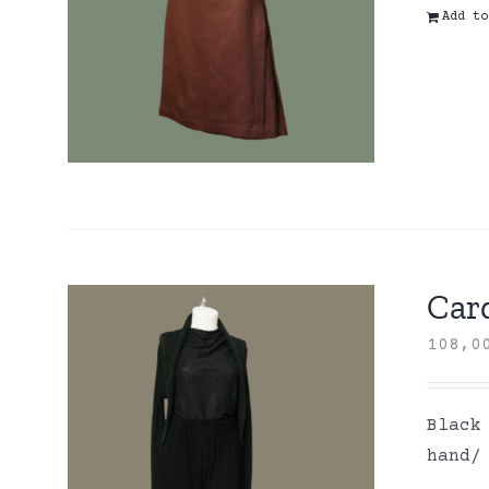
Add to
Card
108,
Black
hand/