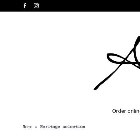
Skip
Facebook
Instagram
to
content
Order onlin
Home
»
Heritage selection