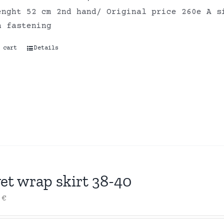
enght 52 cm 2nd hand/ Original price 260e A s
n fastening
 cart
Details
et wrap skirt 38-40
0
€