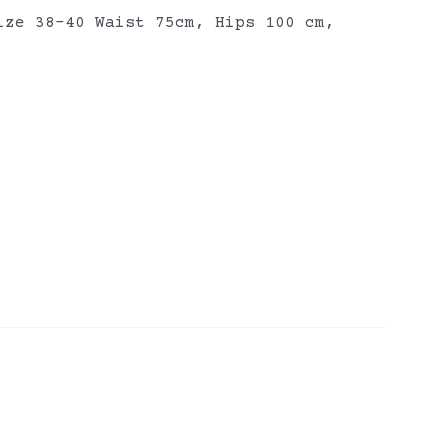
ize 38-40 Waist 75cm, Hips 100 cm,