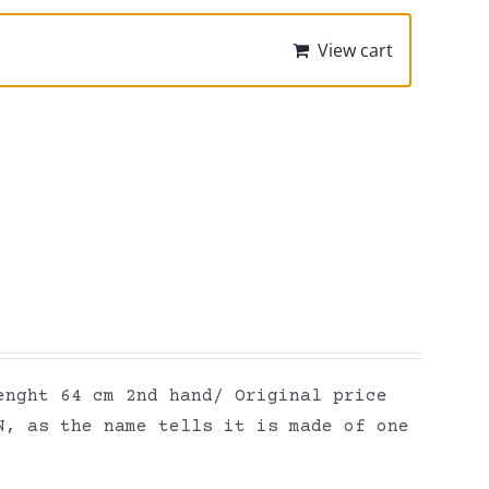
View cart
enght 64 cm 2nd hand/ Original price
N, as the name tells it is made of one