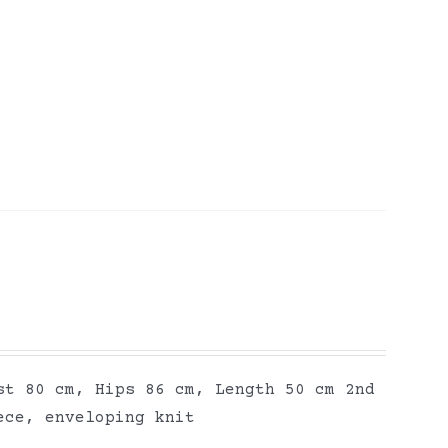
st 80 cm, Hips 86 cm, Length 50 cm 2nd
ece, enveloping knit