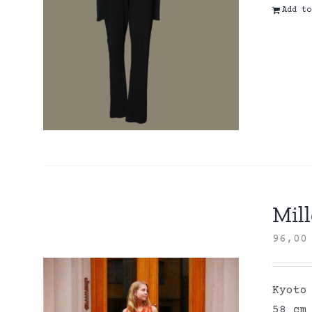
Add to
Mill
96,0
Kyoto
58 cm