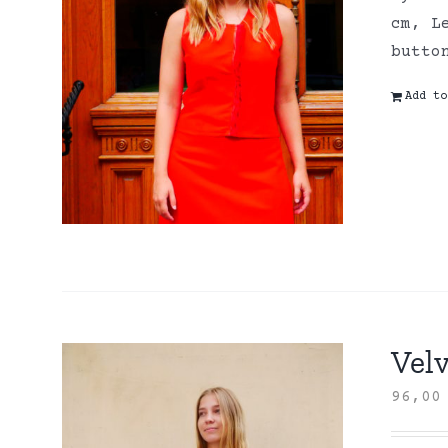
cm, L
butto
Add to
Velv
96,0