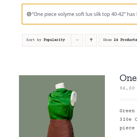
“One piece volyme soft lux silk top 40-42” has
Sort by
Popularity
Show
24 Product
One 
96,0
Green
320e 
piece