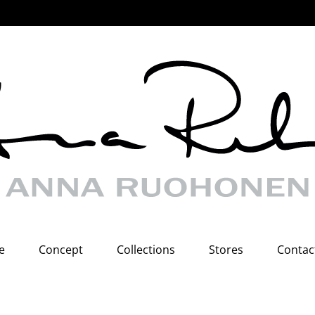
e
Concept
Collections
Stores
Contac