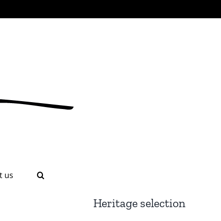
t us
Heritage selection