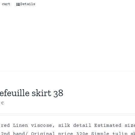
 cart
Details
efeuille skirt 38
0
€
 red Linen viscose, silk detail Estimated siz
 2nd hand/ Original price 320e Simple tulip s