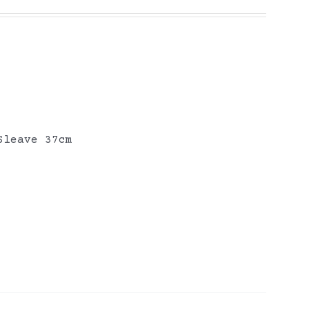
Sleave 37cm