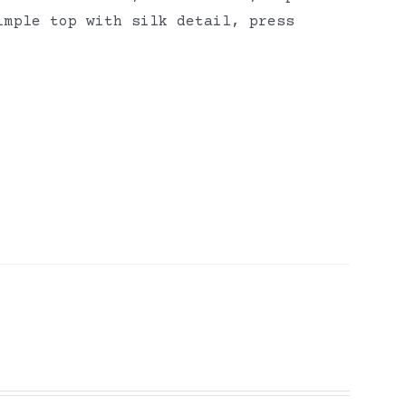
imple top with silk detail, press