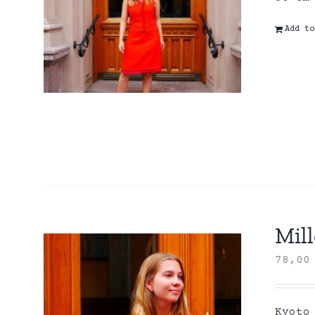
Add to
Mill
78,0
Kyoto