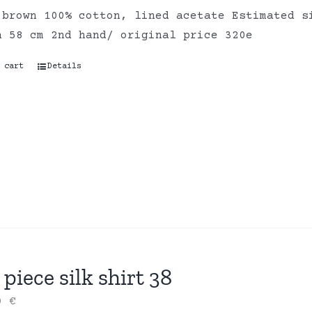
 brown 100% cotton, lined acetate Estimated s
h 58 cm 2nd hand/ original price 320e
 cart
Details
piece silk shirt 38
00
€