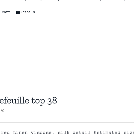
 cart
Details
efeuille top 38
0
€
 red Linen viscose, silk detail Estimated siz