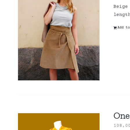
Beige
lengt
Add to
One 
108,