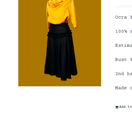
Ocra 
100% 
Estim
Bust 
2nd h
Made 
Add to