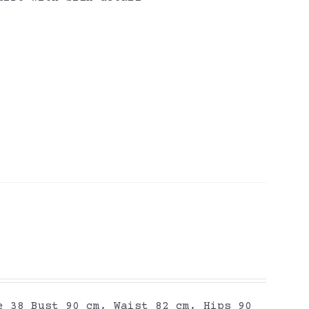
e 38 Bust 90 cm, Waist 82 cm, Hips 90