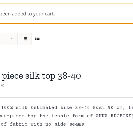
 been added to your cart.
s
piece silk top 38-40
0
€
 100% silk Estimated size 38-40 Bust 90 cm, L
One-piece top the iconic form of ANNA RUOHONE
 of fabric with no side seams