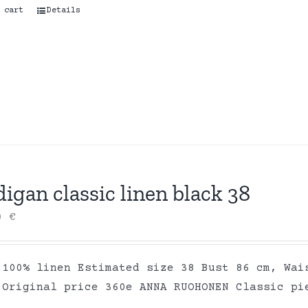
 cart
Details
igan classic linen black 38
00
€
 100% linen Estimated size 38 Bust 86 cm, Wai
 Original price 360e ANNA RUOHONEN Classic pi