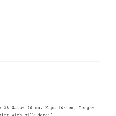
e 38 Waist 76 cm, Hips 104 cm, Lenght
kirt with silk detail