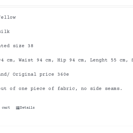
Yellow
silk
ated size 38
94 cm, Waist 94 cm, Hip 94 cm, Lenght 55 cm, 
and/ Original price 360e
out of one piece of fabric, no side seams.
 cart
Details