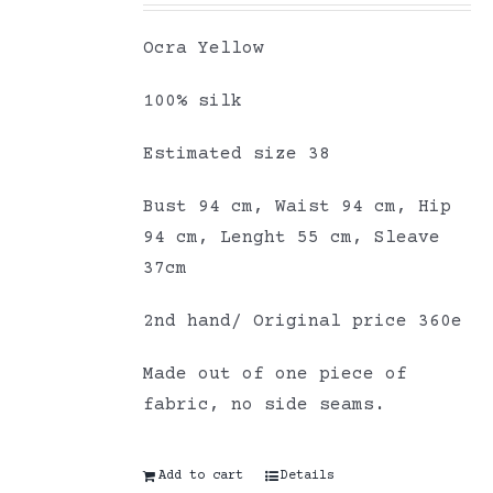
Ocra Yellow
100% silk
Estimated size 38
Bust 94 cm, Waist 94 cm, Hip
94 cm, Lenght 55 cm, Sleave
37cm
2nd hand/ Original price 360e
Made out of one piece of
fabric, no side seams.
Add to cart
Details