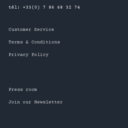
tél: +33(0) 7 86 68 32 74
Customer Service
Terms & Conditions
Privacy Policy
Press room
Join our Newsletter