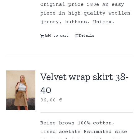
Original price 580e An easy
piece in high-quality woollen
jersey, buttons. Unisex.
Add to cart
Details
Velvet wrap skirt 38-
40
96,00
€
Beige brown 100% cotton,
lined acetate Estimated size