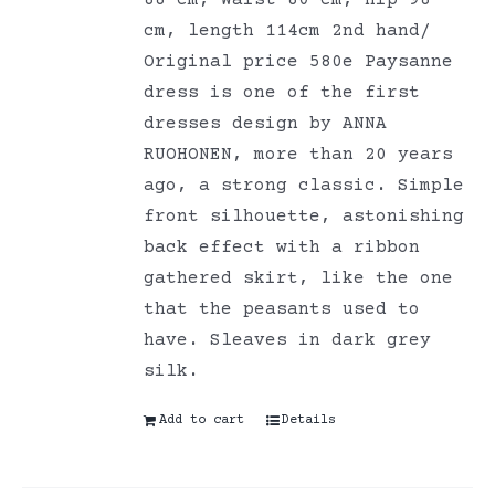
88 cm, Waist 80 cm, Hip 98
cm, length 114cm 2nd hand/
Original price 580e Paysanne
dress is one of the first
dresses design by ANNA
RUOHONEN, more than 20 years
ago, a strong classic. Simple
front silhouette, astonishing
back effect with a ribbon
gathered skirt, like the one
that the peasants used to
have. Sleaves in dark grey
silk.
Add to cart
Details