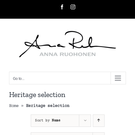
Skip
Facebook
Instagram
to
content
Go to...
Heritage selection
Home
»
Heritage selection
Sort by
Name