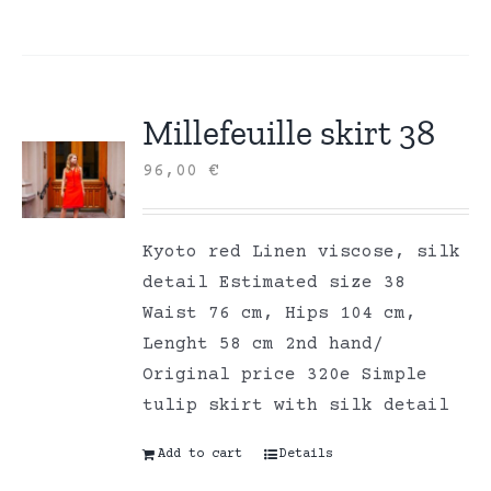
Millefeuille skirt 38
96,00
€
Kyoto red Linen viscose, silk
detail Estimated size 38
Waist 76 cm, Hips 104 cm,
Lenght 58 cm 2nd hand/
Original price 320e Simple
tulip skirt with silk detail
Add to cart
Details