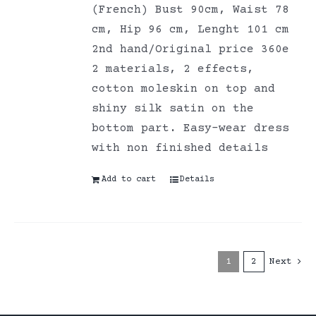
(French) Bust 90cm, Waist 78
cm, Hip 96 cm, Lenght 101 cm
2nd hand/Original price 360e
2 materials, 2 effects,
cotton moleskin on top and
shiny silk satin on the
bottom part. Easy-wear dress
with non finished details
Add to cart
Details
1
2
Next