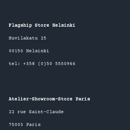
Flagship Store Helsinki
Huvilakatu 25
00150 Helsinki
tel: +358 (0)50 5550966
Atelier-Showroom-Store Paris
22 rue Saint-Claude
75003 Paris