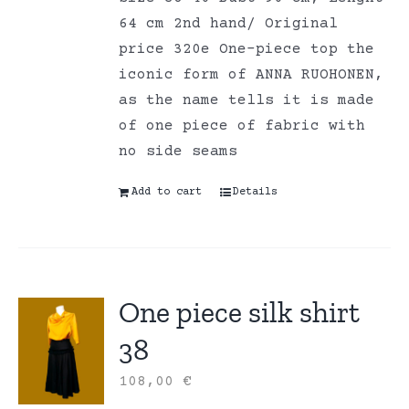
64 cm 2nd hand/ Original
price 320e One-piece top the
iconic form of ANNA RUOHONEN,
as the name tells it is made
of one piece of fabric with
no side seams
Add to cart
Details
One piece silk shirt
38
108,00
€