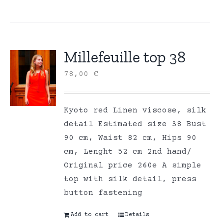
Millefeuille top 38
78,00
€
Kyoto red Linen viscose, silk
detail Estimated size 38 Bust
90 cm, Waist 82 cm, Hips 90
cm, Lenght 52 cm 2nd hand/
Original price 260e A simple
top with silk detail, press
button fastening
Add to cart
Details