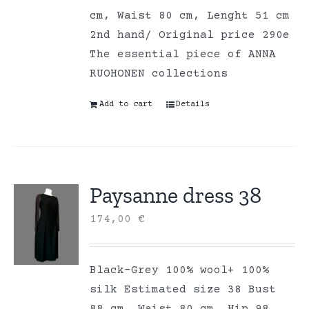
cm, Waist 80 cm, Lenght 51 cm
2nd hand/ Original price 290e
The essential piece of ANNA
RUOHONEN collections
Add to cart
Details
Paysanne dress 38
174,00
€
Black-Grey 100% wool+ 100%
silk Estimated size 38 Bust