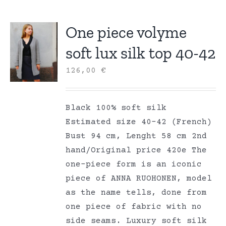
One piece volyme
soft lux silk top 40-42
126,00
€
Black 100% soft silk
Estimated size 40-42 (French)
Bust 94 cm, Lenght 58 cm 2nd
hand/Original price 420e The
one-piece form is an iconic
piece of ANNA RUOHONEN, model
as the name tells, done from
one piece of fabric with no
side seams. Luxury soft silk