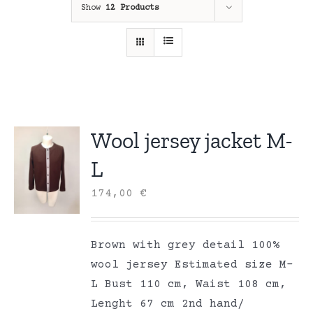
Show
12 Products
Wool jersey jacket M-
L
174,00
€
Brown with grey detail 100%
wool jersey Estimated size M-
L Bust 110 cm, Waist 108 cm,
Lenght 67 cm 2nd hand/