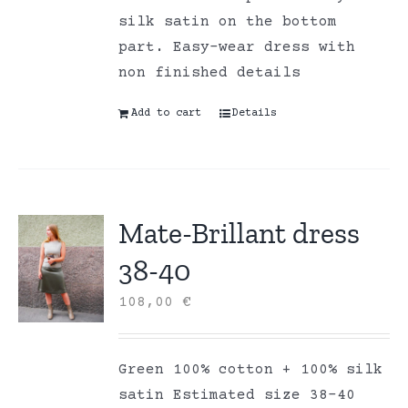
silk satin on the bottom
part. Easy-wear dress with
non finished details
Add to cart
Details
Mate-Brillant dress
38-40
108,00
€
Green 100% cotton + 100% silk
satin Estimated size 38-40