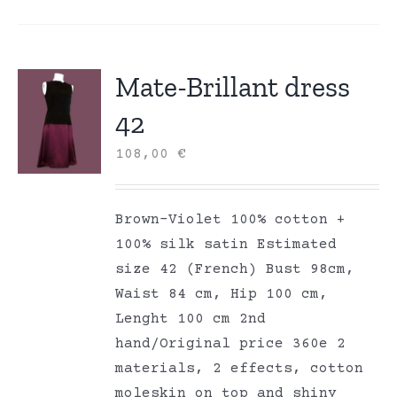
Mate-Brillant dress
42
108,00
€
Brown-Violet 100% cotton +
100% silk satin Estimated
size 42 (French) Bust 98cm,
Waist 84 cm, Hip 100 cm,
Lenght 100 cm 2nd
hand/Original price 360e 2
materials, 2 effects, cotton
moleskin on top and shiny