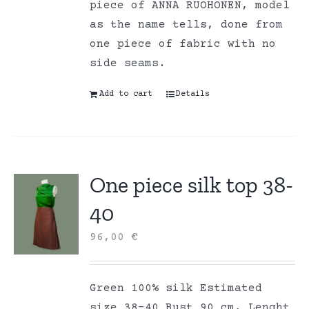
piece of ANNA RUOHONEN, model
as the name tells, done from
one piece of fabric with no
side seams.
Add to cart
Details
One piece silk top 38-
40
96,00
€
Green 100% silk Estimated
size 38-40 Bust 90 cm, Lenght