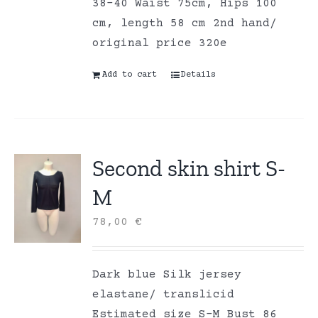
38-40 Waist 75cm, Hips 100
cm, length 58 cm 2nd hand/
original price 320e
Add to cart
Details
Second skin shirt S-
M
78,00
€
Dark blue Silk jersey
elastane/ translicid
Estimated size S-M Bust 86