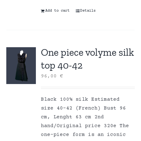
Add to cart
Details
One piece volyme silk
top 40-42
96,00
€
Black 100% silk Estimated
size 40-42 (French) Bust 96
cm, Lenght 63 cm 2nd
hand/Original price 320e The
one-piece form is an iconic