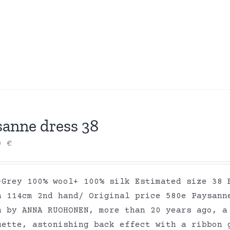
sanne dress 38
00
€
-Grey 100% wool+ 100% silk Estimated size 38 
h 114cm 2nd hand/ Original price 580e Paysann
n by ANNA RUOHONEN, more than 20 years ago, a
uette, astonishing back effect with a ribbon 