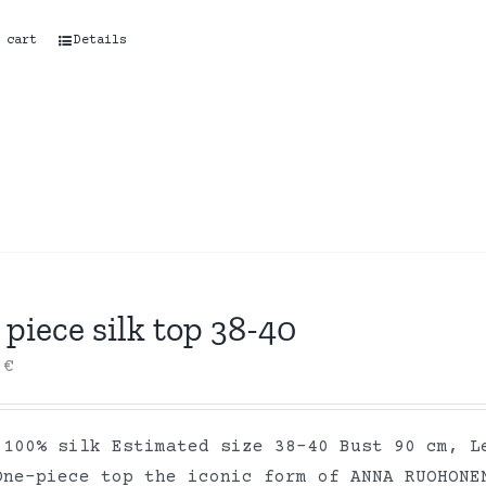
 cart
Details
piece silk top 38-40
0
€
 100% silk Estimated size 38-40 Bust 90 cm, L
One-piece top the iconic form of ANNA RUOHONE