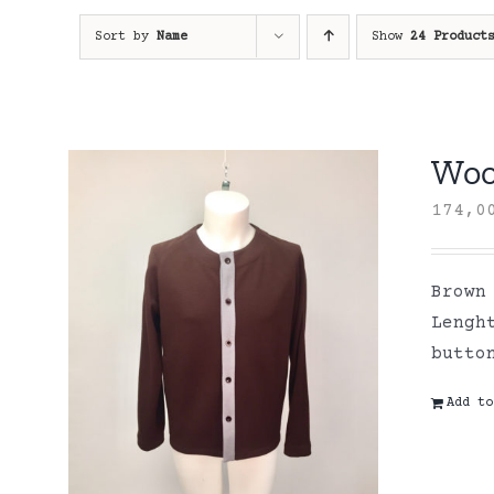
Sort by
Name
Show
24 Product
Wool
174,
Brown
Lengh
butto
Add to