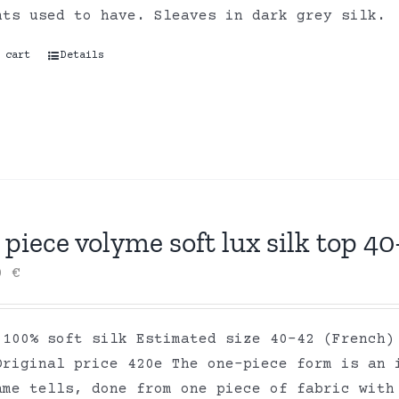
nts used to have. Sleaves in dark grey silk.
 cart
Details
piece volyme soft lux silk top 40
00
€
 100% soft silk Estimated size 40-42 (French)
Original price 420e The one-piece form is an 
ame tells, done from one piece of fabric with