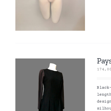
Pay
174,
Black
lengt
desig
silho