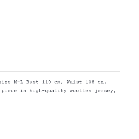
size M-L Bust 110 cm, Waist 108 cm,
 piece in high-quality woollen jersey,