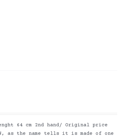
enght 64 cm 2nd hand/ Original price
N, as the name tells it is made of one