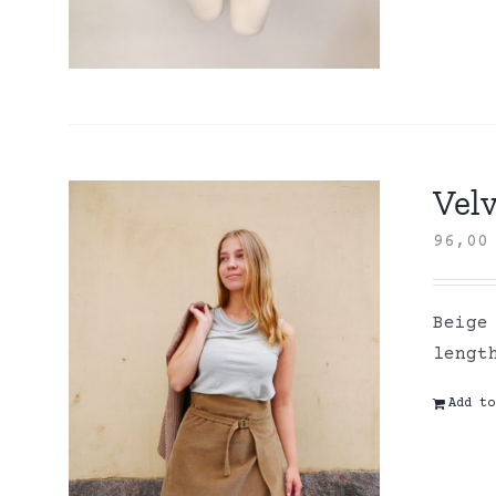
Velv
96,0
Beige
lengt
Add to