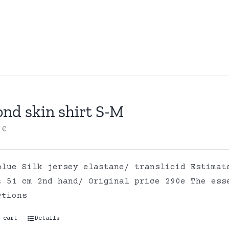
ond skin shirt S-M
0
€
blue Silk jersey elastane/ translicid Estimat
t 51 cm 2nd hand/ Original price 290e The ess
ctions
 cart
Details