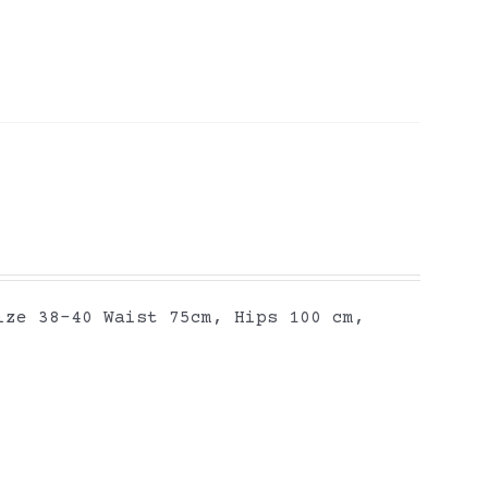
ize 38-40 Waist 75cm, Hips 100 cm,