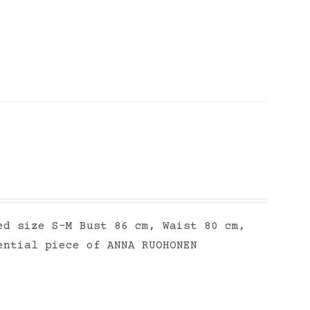
ed size S-M Bust 86 cm, Waist 80 cm,
ential piece of ANNA RUOHONEN