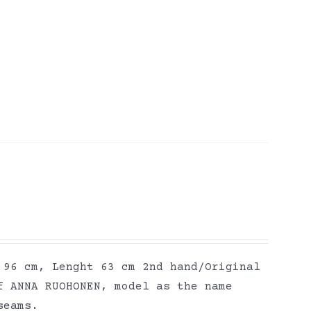
 96 cm, Lenght 63 cm 2nd hand/Original
f ANNA RUOHONEN, model as the name
seams.