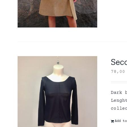
Sec
78,0
Dark 
Lengh
colle
Add to