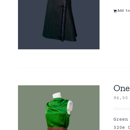
Add to
One 
96,0
Green
320e 