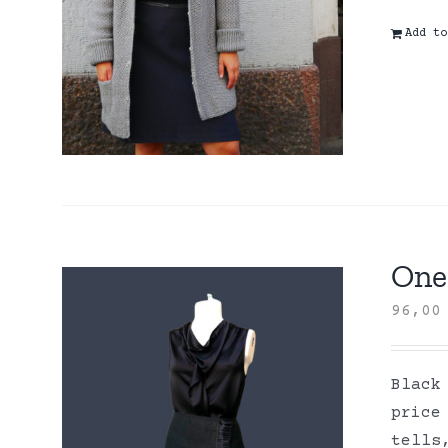
Add to
One 
96,0
Black
price
tells