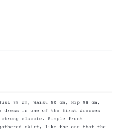
Bust 88 cm, Waist 80 cm, Hip 98 cm,
e dress is one of the first dresses
 strong classic. Simple front
gathered skirt, like the one that the