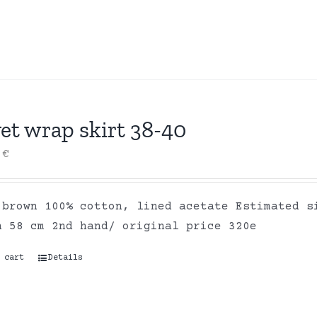
et wrap skirt 38-40
0
€
 brown 100% cotton, lined acetate Estimated s
h 58 cm 2nd hand/ original price 320e
 cart
Details