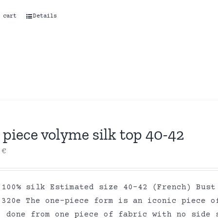
 cart
Details
piece volyme silk top 40-42
0
€
 100% silk Estimated size 40-42 (French) Bust
 320e The one-piece form is an iconic piece o
, done from one piece of fabric with no side 