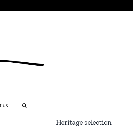
t us
Heritage selection