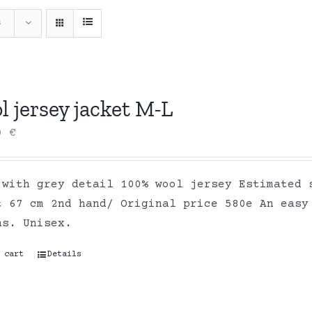
s
 jersey jacket M-L
00
€
 with grey detail 100% wool jersey Estimated 
t 67 cm 2nd hand/ Original price 580e An easy
ns. Unisex.
 cart
Details