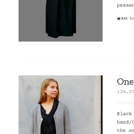
peasa
Add to
One 
126,
Black
hand/
the n