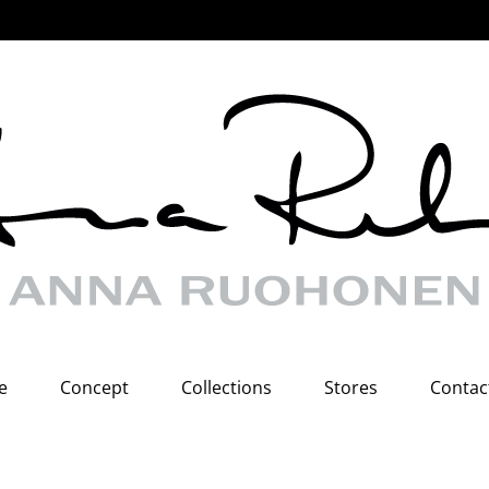
e
Concept
Collections
Stores
Contac