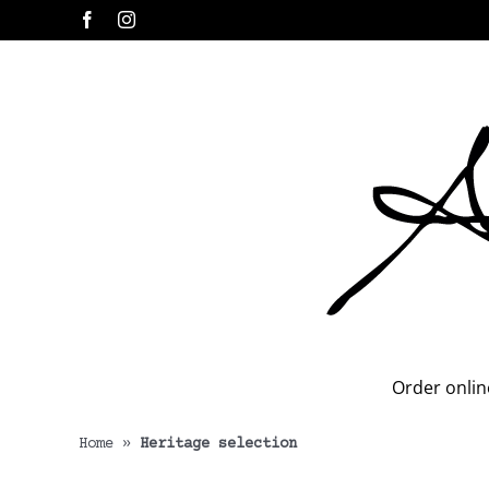
Skip
Facebook
Instagram
to
content
Order onlin
Home
»
Heritage selection