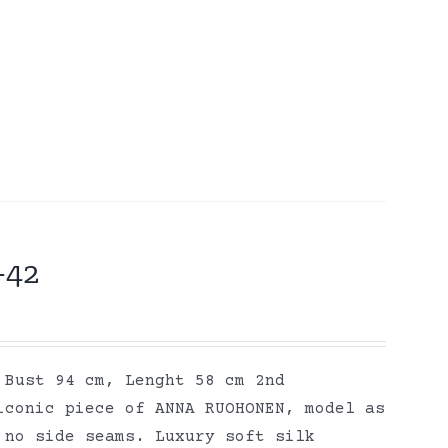
-42
 Bust 94 cm, Lenght 58 cm 2nd
iconic piece of ANNA RUOHONEN, model as
 no side seams. Luxury soft silk