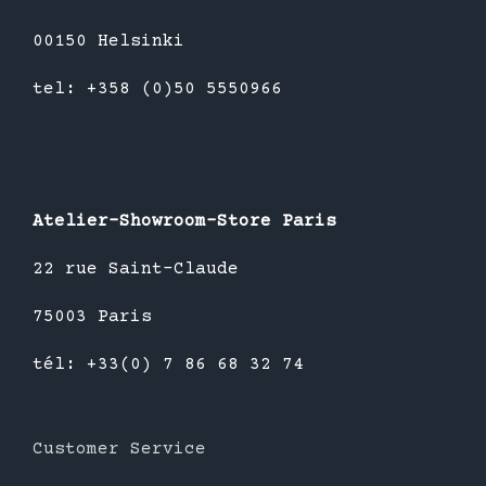
00150 Helsinki
tel: +358 (0)50 5550966
Atelier-Showroom-Store Paris
22 rue Saint-Claude
75003 Paris
tél: +33(0) 7 86 68 32 74
Customer Service