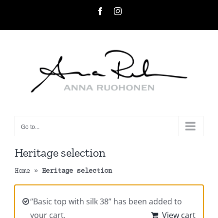
Skip
Facebook
Instagram
to
content
Go to...
Heritage selection
Home
»
Heritage selection
“Basic top with silk 38” has been added to
your cart.
View cart