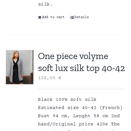
silk.
Add to cart
Details
One piece volyme
soft lux silk top 40-42
126,00
€
Black 100% soft silk
Estimated size 40-42 (French)
Bust 94 cm, Lenght 58 cm 2nd
hand/Original price 420e The