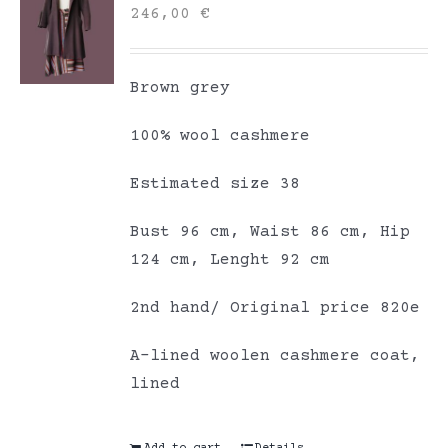
246,00
€
Brown grey
100% wool cashmere
Estimated size 38
Bust 96 cm, Waist 86 cm, Hip
124 cm, Lenght 92 cm
2nd hand/ Original price 820e
A-lined woolen cashmere coat,
lined