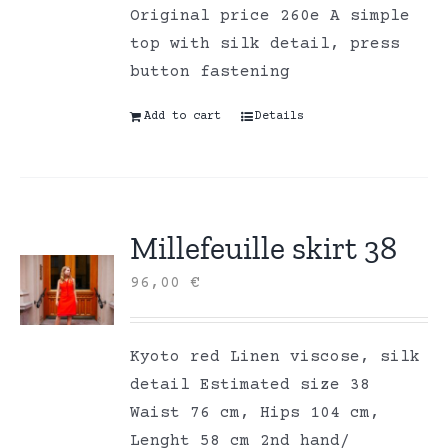
Original price 260e A simple
top with silk detail, press
button fastening
Add to cart
Details
Millefeuille skirt 38
96,00
€
Kyoto red Linen viscose, silk
detail Estimated size 38
Waist 76 cm, Hips 104 cm,
Lenght 58 cm 2nd hand/