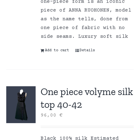
one-piece form is an iconic
piece of ANNA RUOHONEN, model
as the name tells, done from
one piece of fabric with no
side seams. Luxury soft silk
Add to cart
Details
One piece volyme silk
top 40-42
96,00
€
Black 100% silk Estimated