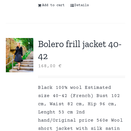
Add to cart
Details
Bolero frill jacket 40-
42
168,00
€
Black 100% wool Estimated
size 40-42 (French) Bust 102
cm, Waist 82 cm, Hip 96 cm,
Lenght 53 cm 2nd
hand/Original price 560e Wool
short jacket with silk satin