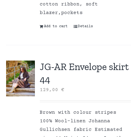
cotton ribbon, soft
blazer,pockets
Add to cart
Details
JG-AR Envelope skirt
44
129,00
€
Brown with colour stripes
100% Wool-linen Johanna
Gullichsen fabric Estimated