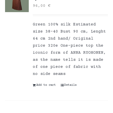
96,00
€
Green 100% silk Estimated
size 38-40 Bust 90 cm, Lenght
64 cm 2nd hand/ Original
price 320e One-piece top the
iconic form of ANNA RUOHONEN,
as the name tells it is made
of one piece of fabric with
no side seams
Add to cart
Details