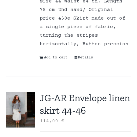
size 44 Waist 84 cm, Length
78 cm 2nd hand/ Original
price 430e Skirt made out of
a single piece of fabric,
turning the stripes
horizontally, Button pression
Add to cart
Details
JG-AR Envelope linen
skirt 44-46
114,00
€