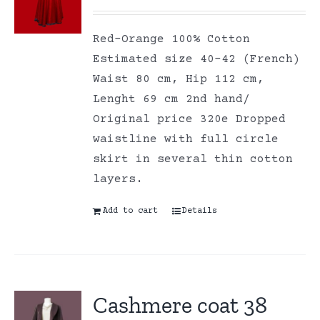
Red-Orange 100% Cotton
Estimated size 40-42 (French)
Waist 80 cm, Hip 112 cm,
Lenght 69 cm 2nd hand/
Original price 320e Dropped
waistline with full circle
skirt in several thin cotton
layers.
Add to cart
Details
Cashmere coat 38