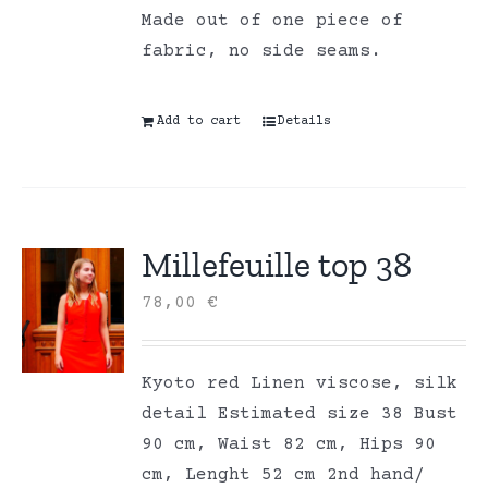
Made out of one piece of
fabric, no side seams.
Add to cart
Details
Millefeuille top 38
78,00
€
Kyoto red Linen viscose, silk
detail Estimated size 38 Bust
90 cm, Waist 82 cm, Hips 90
cm, Lenght 52 cm 2nd hand/