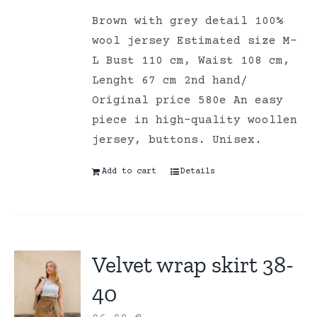
Brown with grey detail 100%
wool jersey Estimated size M-
L Bust 110 cm, Waist 108 cm,
Lenght 67 cm 2nd hand/
Original price 580e An easy
piece in high-quality woollen
jersey, buttons. Unisex.
Add to cart
Details
Velvet wrap skirt 38-
40