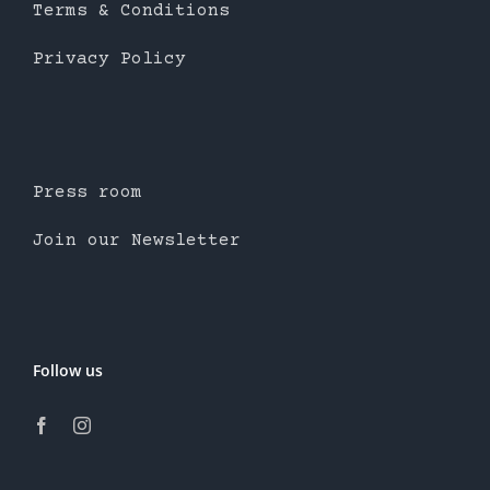
Terms & Conditions
Privacy Policy
Press room
Join our Newsletter
Follow us