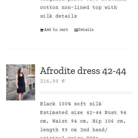
cotton non-lined top with
silk details
Add to cart
Details
Afrodite dress 42-44
216,00
€
Black 100% soft silk
Estimated size 42-44 Bust 94
cm, Waist 94 cm, Hip 106 cm,
length 93 cm 2nd hand/