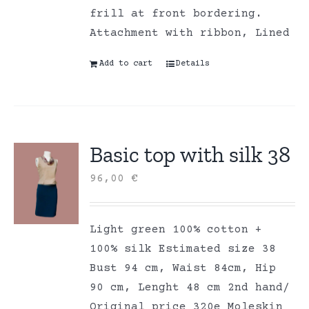
frill at front bordering.
Attachment with ribbon, Lined
Add to cart
Details
Basic top with silk 38
96,00
€
Light green 100% cotton +
100% silk Estimated size 38
Bust 94 cm, Waist 84cm, Hip
90 cm, Lenght 48 cm 2nd hand/
Original price 320e Moleskin