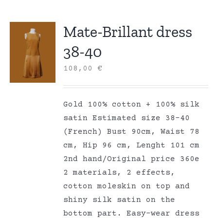
Mate-Brillant dress
38-40
108,00
€
Gold 100% cotton + 100% silk
satin Estimated size 38-40
(French) Bust 90cm, Waist 78
cm, Hip 96 cm, Lenght 101 cm
2nd hand/Original price 360e
2 materials, 2 effects,
cotton moleskin on top and
shiny silk satin on the
bottom part. Easy-wear dress