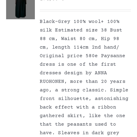
Black-Grey 100% wool+ 100%
silk Estimated size 38 Bust
88 cm, Waist 80 cm, Hip 98
cm, length 114cm 2nd hand/
Original price 580e Paysanne
dress is one of the first
dresses design by ANNA
RUOHONEN, more than 20 years
ago, a strong classic. Simple
front silhouette, astonishing
back effect with a ribbon
gathered skirt, like the one
that the peasants used to
have. Sleaves in dark grey