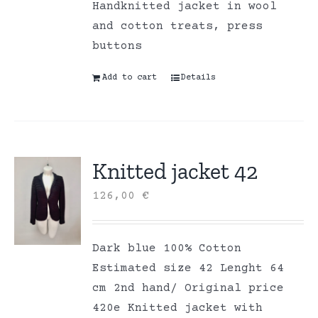
Handknitted jacket in wool
and cotton treats, press
buttons
Add to cart
Details
Knitted jacket 42
126,00
€
Dark blue 100% Cotton
Estimated size 42 Lenght 64
cm 2nd hand/ Original price
420e Knitted jacket with