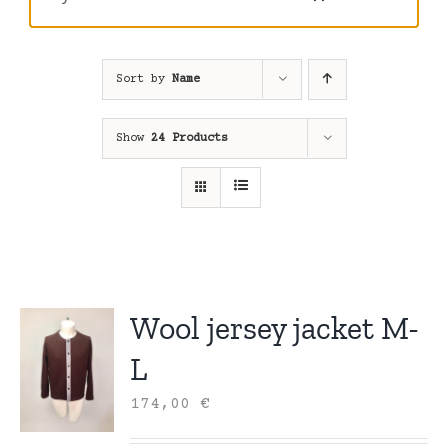
Sort by
Name
Show
24 Products
Wool jersey jacket M-
L
174,00
€