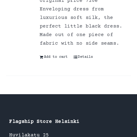
original price 720e
Enveloping dress from
luxurious soft silk, the
perfect little black dress.
Made out of one piece of
fabric with no side seams.
Add to cart
Details
Flagship Store Helsinki
Huvilakatu 25