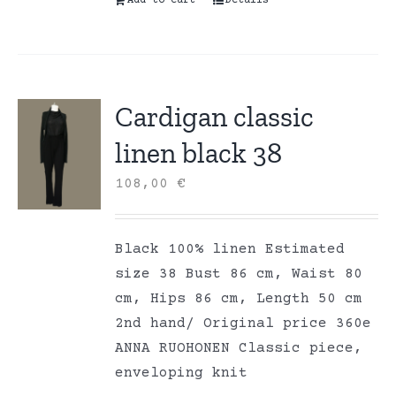
Add to cart
Details
Cardigan classic
linen black 38
108,00
€
Black 100% linen Estimated
size 38 Bust 86 cm, Waist 80
cm, Hips 86 cm, Length 50 cm
2nd hand/ Original price 360e
ANNA RUOHONEN Classic piece,
enveloping knit