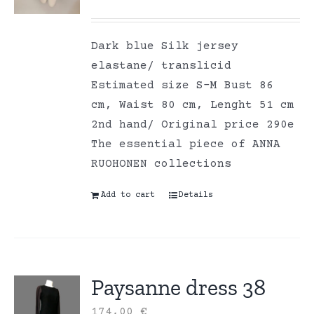
Dark blue Silk jersey
elastane/ translicid
Estimated size S-M Bust 86
cm, Waist 80 cm, Lenght 51 cm
2nd hand/ Original price 290e
The essential piece of ANNA
RUOHONEN collections
Add to cart
Details
Paysanne dress 38
174,00
€