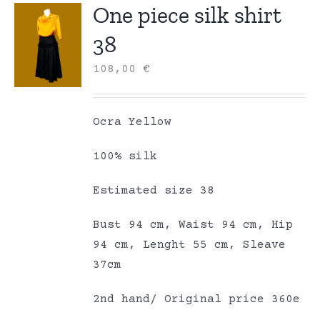
One piece silk shirt
38
108,00
€
Ocra Yellow
100% silk
Estimated size 38
Bust 94 cm, Waist 94 cm, Hip
94 cm, Lenght 55 cm, Sleave
37cm
2nd hand/ Original price 360e