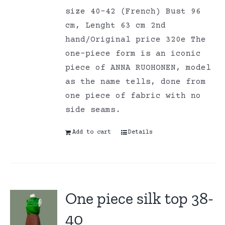
size 40-42 (French) Bust 96
cm, Lenght 63 cm 2nd
hand/Original price 320e The
one-piece form is an iconic
piece of ANNA RUOHONEN, model
as the name tells, done from
one piece of fabric with no
side seams.
Add to cart
Details
One piece silk top 38-
40