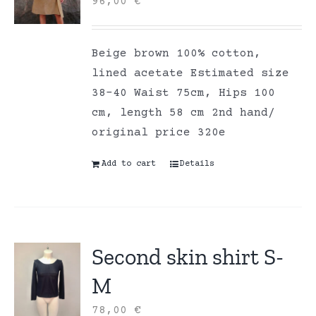
96,00
€
Beige brown 100% cotton,
lined acetate Estimated size
38-40 Waist 75cm, Hips 100
cm, length 58 cm 2nd hand/
original price 320e
Add to cart
Details
Second skin shirt S-
M
78,00
€