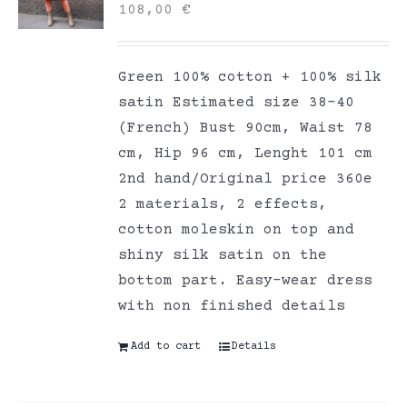
108,00
€
Green 100% cotton + 100% silk
satin Estimated size 38-40
(French) Bust 90cm, Waist 78
cm, Hip 96 cm, Lenght 101 cm
2nd hand/Original price 360e
2 materials, 2 effects,
cotton moleskin on top and
shiny silk satin on the
bottom part. Easy-wear dress
with non finished details
Add to cart
Details