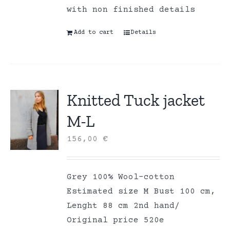
with non finished details
Add to cart
Details
Knitted Tuck jacket
M-L
156,00
€
Grey 100% Wool-cotton
Estimated size M Bust 100 cm,
Lenght 88 cm 2nd hand/
Original price 520e