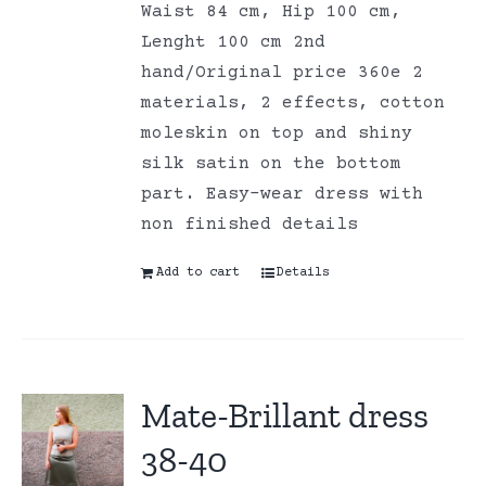
Waist 84 cm, Hip 100 cm,
Lenght 100 cm 2nd
hand/Original price 360e 2
materials, 2 effects, cotton
moleskin on top and shiny
silk satin on the bottom
part. Easy-wear dress with
non finished details
Add to cart
Details
Mate-Brillant dress
38-40