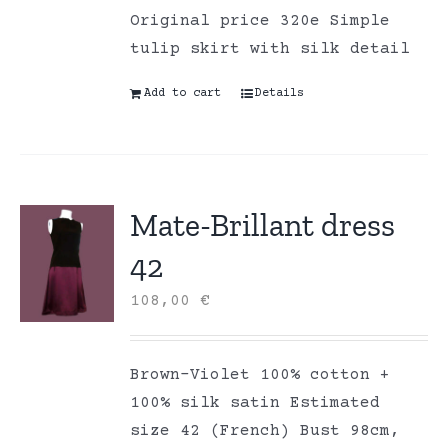
Original price 320e Simple
tulip skirt with silk detail
Add to cart
Details
Mate-Brillant dress
42
108,00
€
Brown-Violet 100% cotton +
100% silk satin Estimated
size 42 (French) Bust 98cm,