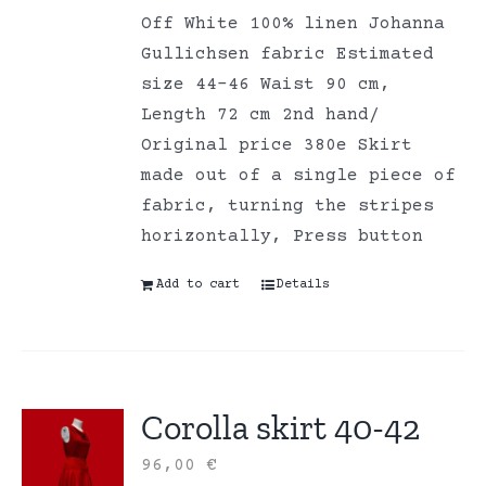
Off White 100% linen Johanna
Gullichsen fabric Estimated
size 44-46 Waist 90 cm,
Length 72 cm 2nd hand/
Original price 380e Skirt
made out of a single piece of
fabric, turning the stripes
horizontally, Press button
Add to cart
Details
Corolla skirt 40-42
96,00
€