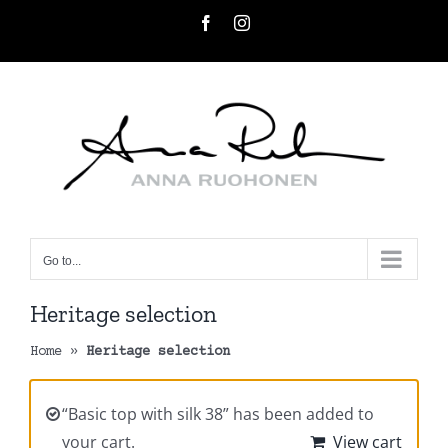
Skip
Facebook
Instagram
to
content
Go to...
Heritage selection
Home
»
Heritage selection
“Basic top with silk 38” has been added to
your cart.
View cart