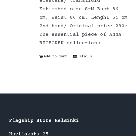
elastane/ translicid
Estimated size S-M Bust 86
cm, Waist 80 cm, Lenght 51 cm
2nd hand/ Original price 290e
The essential piece of ANNA
RUOHONEN collections
Add to cart
Details
Flagship Store Helsinki
Huvilakatu 25