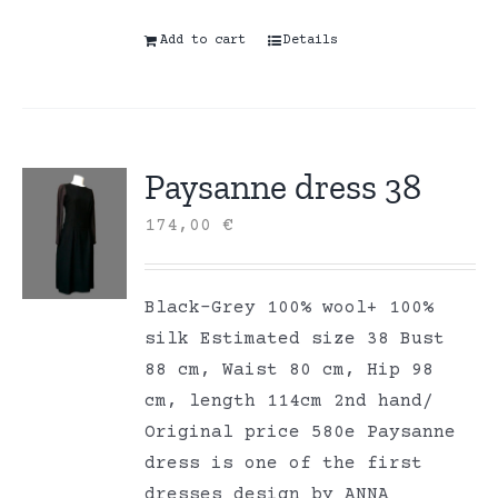
Add to cart
Details
Paysanne dress 38
174,00
€
Black-Grey 100% wool+ 100%
silk Estimated size 38 Bust
88 cm, Waist 80 cm, Hip 98
cm, length 114cm 2nd hand/
Original price 580e Paysanne
dress is one of the first
dresses design by ANNA