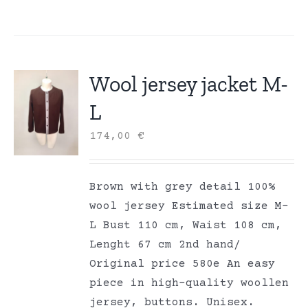
Wool jersey jacket M-
L
174,00
€
Brown with grey detail 100%
wool jersey Estimated size M-
L Bust 110 cm, Waist 108 cm,
Lenght 67 cm 2nd hand/
Original price 580e An easy
piece in high-quality woollen
jersey, buttons. Unisex.