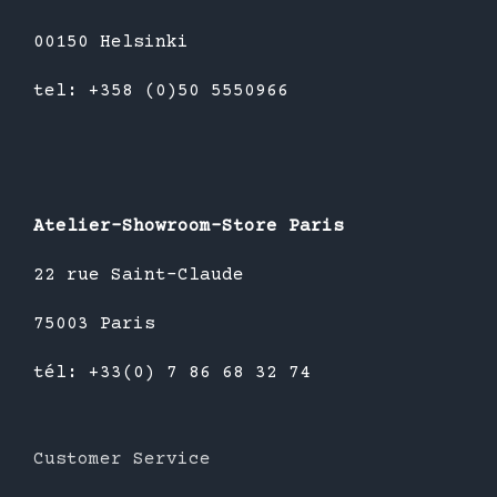
00150 Helsinki
tel: +358 (0)50 5550966
Atelier-Showroom-Store Paris
22 rue Saint-Claude
75003 Paris
tél: +33(0) 7 86 68 32 74
Customer Service