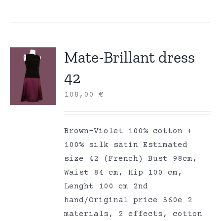
Mate-Brillant dress
42
108,00
€
Brown-Violet 100% cotton +
100% silk satin Estimated
size 42 (French) Bust 98cm,
Waist 84 cm, Hip 100 cm,
Lenght 100 cm 2nd
hand/Original price 360e 2
materials, 2 effects, cotton