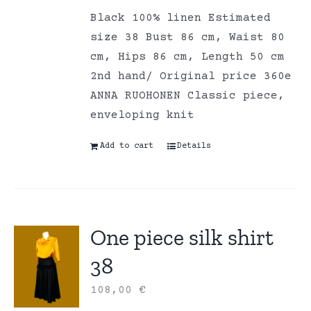
Black 100% linen Estimated
size 38 Bust 86 cm, Waist 80
cm, Hips 86 cm, Length 50 cm
2nd hand/ Original price 360e
ANNA RUOHONEN Classic piece,
enveloping knit
Add to cart
Details
One piece silk shirt
38
108,00
€