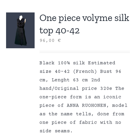
One piece volyme silk
top 40-42
96,00
€
Black 100% silk Estimated
size 40-42 (French) Bust 96
cm, Lenght 63 cm 2nd
hand/Original price 320e The
one-piece form is an iconic
piece of ANNA RUOHONEN, model
as the name tells, done from
one piece of fabric with no
side seams.