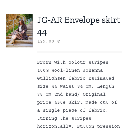
JG-AR Envelope skirt
44
129,00
€
Brown with colour stripes
100% Wool-linen Johanna
Gullichsen fabric Estimated
size 44 Waist 84 cm, Length
78 cm 2nd hand/ Original
price 430e Skirt made out of
a single piece of fabric,
turning the stripes
horizontally, Button pression