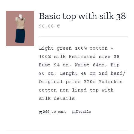
Basic top with silk 38
96,00
€
Light green 100% cotton +
100% silk Estimated size 38
Bust 94 cm, Waist 84cm, Hip
90 cm, Lenght 48 cm 2nd hand/
Original price 320e Moleskin
cotton non-lined top with
silk details
Add to cart
Details