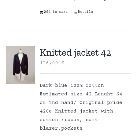
Add to cart
Details
Knitted jacket 42
126,00
€
Dark blue 100% Cotton
Estimated size 42 Lenght 64
cm 2nd hand/ Original price
420e Knitted jacket with
cotton ribbon, soft
blazer,pockets