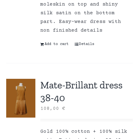
moleskin on top and shiny
silk satin on the bottom
part. Easy-wear dress with
non finished details
Add to cart
Details
Mate-Brillant dress
38-40
108,00
€
Gold 100% cotton + 100% silk