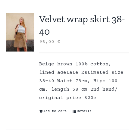
Velvet wrap skirt 38-
40
96,00
€
Beige brown 100% cotton,
lined acetate Estimated size
38-40 Waist 75cm, Hips 100
cm, length 58 cm 2nd hand/
original price 320e
Add to cart
Details