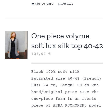
Add to cart
Details
One piece volyme
soft lux silk top 40-42
126,00
€
Black 100% soft silk
Estimated size 40-42 (French)
Bust 94 cm, Lenght 58 cm 2nd
hand/Original price 420e The
one-piece form is an iconic
piece of ANNA RUOHONEN, model