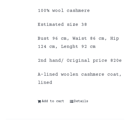
100% wool cashmere
Estimated size 38
Bust 96 cm, Waist 86 cm, Hip
124 cm, Lenght 92 cm
2nd hand/ Original price 820e
A-lined woolen cashmere coat,
lined
Add to cart
Details