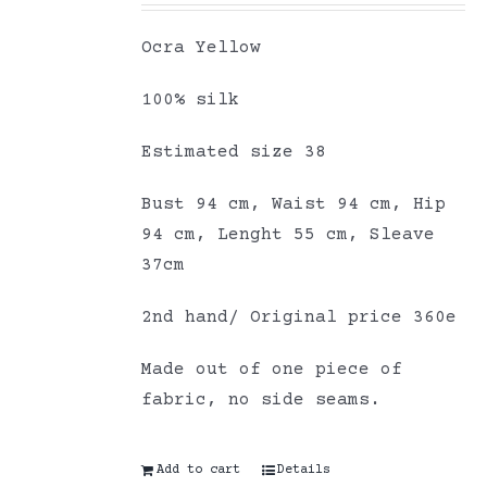
Ocra Yellow
100% silk
Estimated size 38
Bust 94 cm, Waist 94 cm, Hip
94 cm, Lenght 55 cm, Sleave
37cm
2nd hand/ Original price 360e
Made out of one piece of
fabric, no side seams.
Add to cart
Details