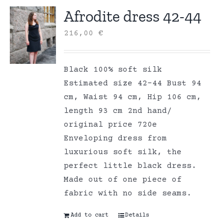
Afrodite dress 42-44
216,00
€
Black 100% soft silk
Estimated size 42-44 Bust 94
cm, Waist 94 cm, Hip 106 cm,
length 93 cm 2nd hand/
original price 720e
Enveloping dress from
luxurious soft silk, the
perfect little black dress.
Made out of one piece of
fabric with no side seams.
Add to cart
Details