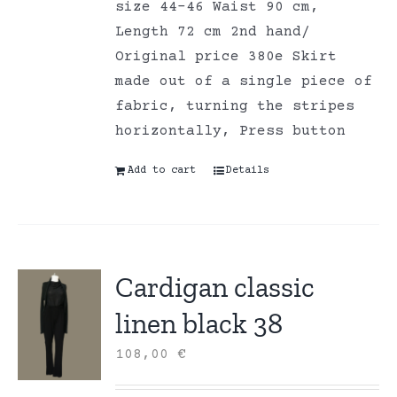
size 44-46 Waist 90 cm,
Length 72 cm 2nd hand/
Original price 380e Skirt
made out of a single piece of
fabric, turning the stripes
horizontally, Press button
Add to cart
Details
Cardigan classic
linen black 38
108,00
€