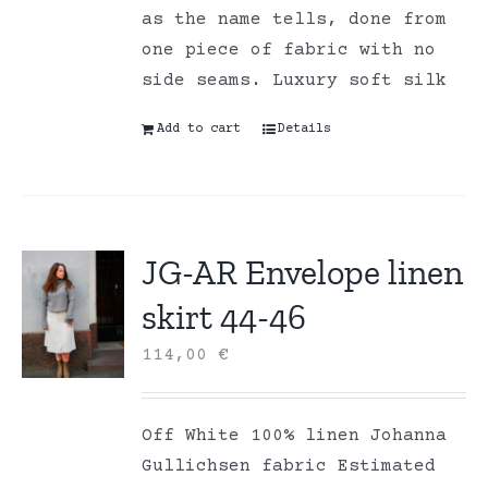
as the name tells, done from
one piece of fabric with no
side seams. Luxury soft silk
Add to cart
Details
JG-AR Envelope linen
skirt 44-46
114,00
€
Off White 100% linen Johanna
Gullichsen fabric Estimated