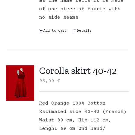
as the name tells it is made
of one piece of fabric with
no side seams
Add to cart
Details
Corolla skirt 40-42
96,00
€
Red-Orange 100% Cotton
Estimated size 40-42 (French)
Waist 80 cm, Hip 112 cm,
Lenght 69 cm 2nd hand/