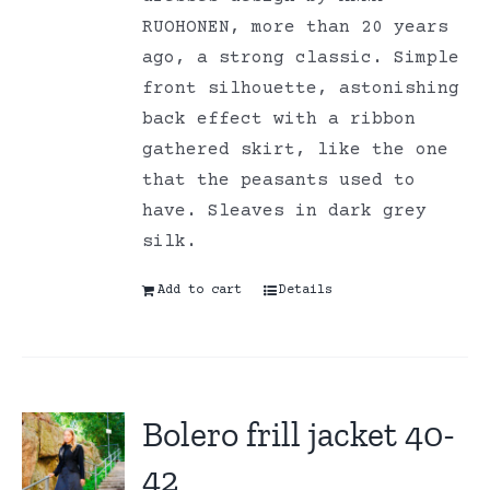
RUOHONEN, more than 20 years
ago, a strong classic. Simple
front silhouette, astonishing
back effect with a ribbon
gathered skirt, like the one
that the peasants used to
have. Sleaves in dark grey
silk.
Add to cart
Details
Bolero frill jacket 40-
42