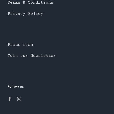
Terms & Conditions
Privacy Policy
Press room
Join our Newsletter
Follow us