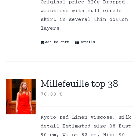
Original price 320e Dropped
waistline with full circle
skirt in several thin cotton
layers.
Add to cart
Details
Millefeuille top 38
78,00
€
Kyoto red Linen viscose, silk
detail Estimated size 38 Bust
90 cm, Waist 82 cm, Hips 90