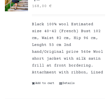
168,00
€
Black 100% wool Estimated
size 40-42 (French) Bust 102
cm, Waist 82 cm, Hip 96 cm,
Lenght 53 cm 2nd
hand/Original price 560e Wool
short jacket with silk satin
frill at front bordering.
Attachment with ribbon, Lined
Add to cart
Details