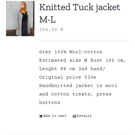
Knitted Tuck jacket
M-L
156,00
€
Grey 100% Wool-cotton
Estimated size M Bust 100 cm,
Lenght 88 cm 2nd hand/
Original price 520e
Handknitted jacket in wool
and cotton treats, press
buttons
Add to cart
Details