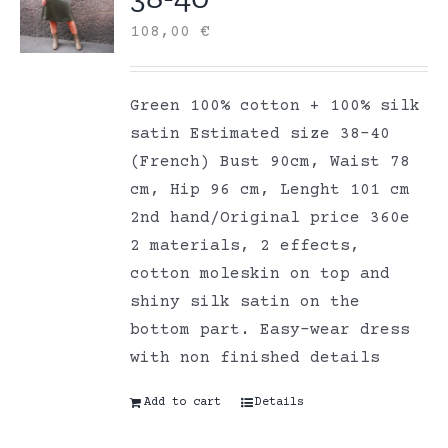
108,00
€
Green 100% cotton + 100% silk
satin Estimated size 38-40
(French) Bust 90cm, Waist 78
cm, Hip 96 cm, Lenght 101 cm
2nd hand/Original price 360e
2 materials, 2 effects,
cotton moleskin on top and
shiny silk satin on the
bottom part. Easy-wear dress
with non finished details
Add to cart
Details