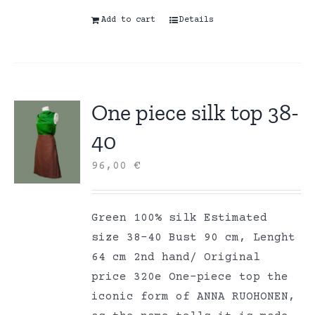
Add to cart
Details
One piece silk top 38-
40
96,00
€
Green 100% silk Estimated
size 38-40 Bust 90 cm, Lenght
64 cm 2nd hand/ Original
price 320e One-piece top the
iconic form of ANNA RUOHONEN,