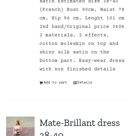
satin Estimated size 38-40
(French) Bust 90cm, Waist 78
cm, Hip 96 cm, Lenght 101 cm
2nd hand/Original price 360e
2 materials, 2 effects,
cotton moleskin on top and
shiny silk satin on the
bottom part. Easy-wear dress
with non finished details
Add to cart
Details
Mate-Brillant dress
38-40