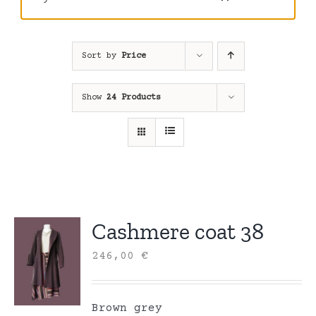
Sort by
Price
Show
24 Products
Cashmere coat 38
246,00
€
Brown grey