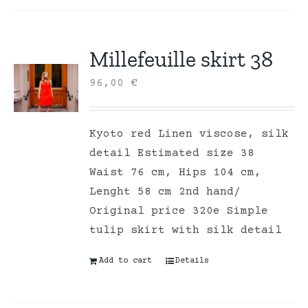
Millefeuille skirt 38
96,00
€
Kyoto red Linen viscose, silk
detail Estimated size 38
Waist 76 cm, Hips 104 cm,
Lenght 58 cm 2nd hand/
Original price 320e Simple
tulip skirt with silk detail
Add to cart
Details