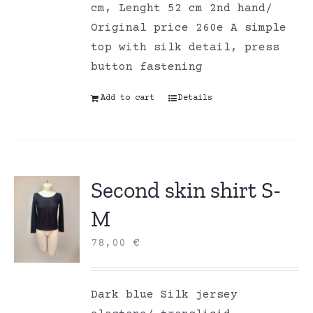
cm, Lenght 52 cm 2nd hand/
Original price 260e A simple
top with silk detail, press
button fastening
Add to cart
Details
Second skin shirt S-
M
78,00
€
Dark blue Silk jersey