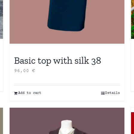
Basic top with silk 38
96,00
€
Add to cart
Details