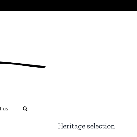
t us
Heritage selection