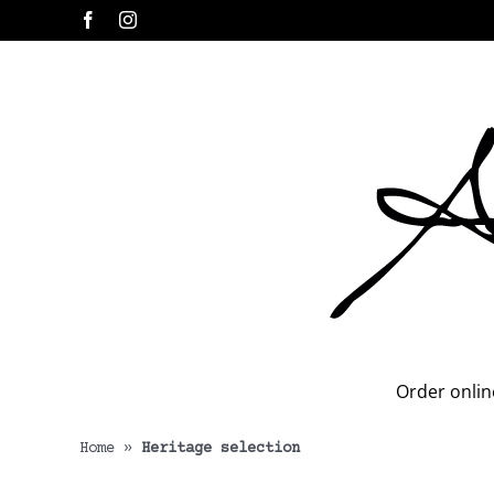
Skip
Facebook
Instagram
to
content
Order onlin
Home
»
Heritage selection