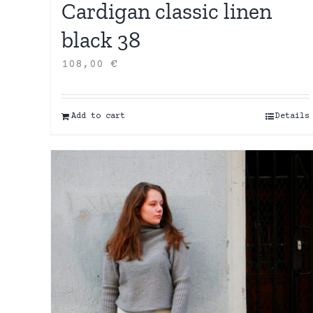
Cardigan classic linen
black 38
108,00
€
Add to cart
Details