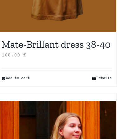
Mate-Brillant dress 38-40
108,00
€
Add to cart
Details