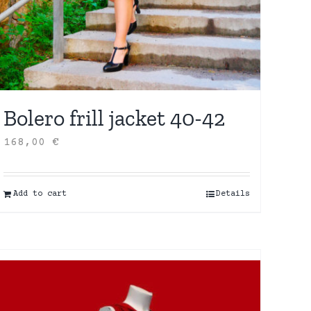
Bolero frill jacket 40-42
168,00
€
Add to cart
Details