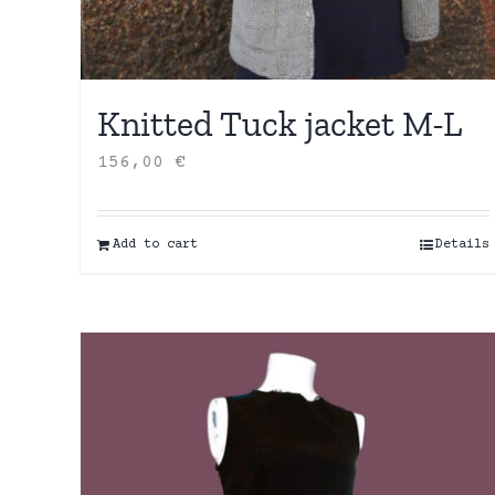
Knitted Tuck jacket M-L
156,00
€
Add to cart
Details