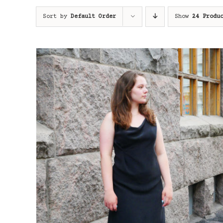
Sort by
Default Order
Show
24 Produ