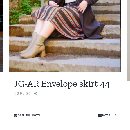
JG-AR Envelope skirt 44
129,00
€
Add to cart
Details