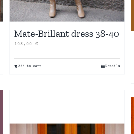
Mate-Brillant dress 38-40
108,00
€
Add to cart
Details