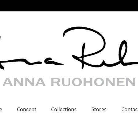
e
Concept
Collections
Stores
Contac