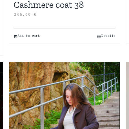
Cashmere coat 38
246,00
€
Add to cart
Details