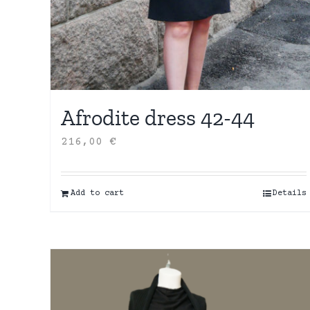
Afrodite dress 42-44
216,00
€
Add to cart
Details