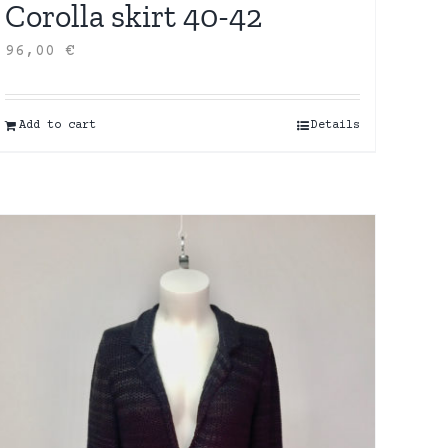
Corolla skirt 40-42
96,00
€
Add to cart
Details