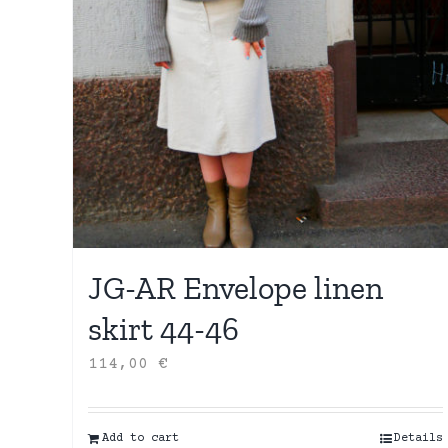
JG-AR Envelope linen
skirt 44-46
114,00
€
Add to cart
Details