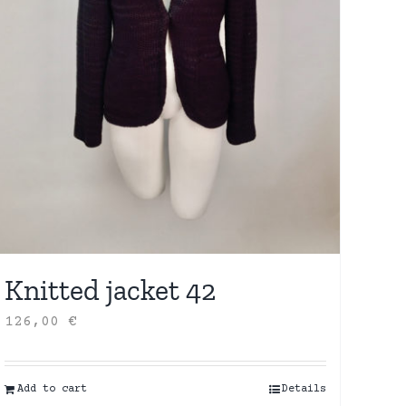
Knitted jacket 42
126,00
€
Add to cart
Details