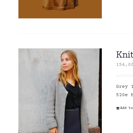
Kni
156,
Grey 
520e 
Add to