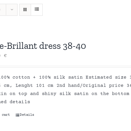
s
-Brillant dress 38-40
00
€
100% cotton + 100% silk satin Estimated size 
6 cm, Lenght 101 cm 2nd hand/Original price 3
kin on top and shiny silk satin on the bottom
hed details
 cart
Details