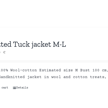
tted Tuck jacket M-L
00
€
100% Wool-cotton Estimated size M Bust 100 cm
Handknitted jacket in wool and cotton treats,
 cart
Details