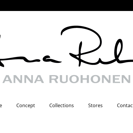
e
Concept
Collections
Stores
Contac