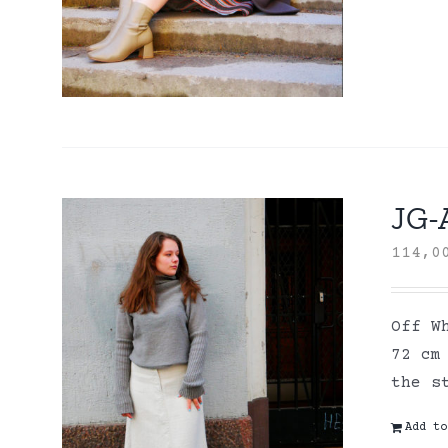
JG-A
114,
Off W
72 cm
the s
Add to