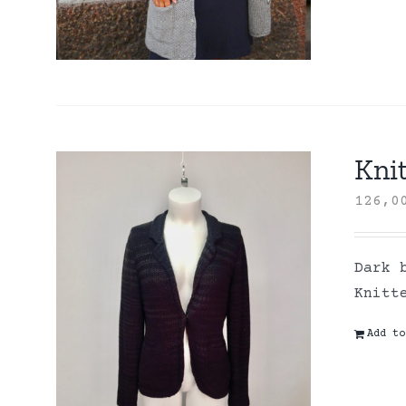
Knit
126,
Dark 
Knitt
Add to