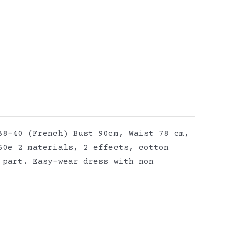
38-40 (French) Bust 90cm, Waist 78 cm,
60e 2 materials, 2 effects, cotton
 part. Easy-wear dress with non