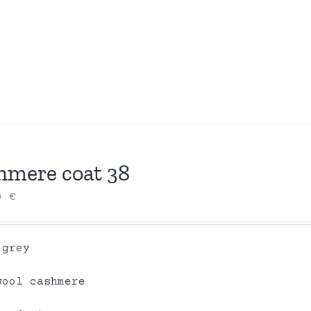
hmere coat 38
00
€
 grey
wool cashmere