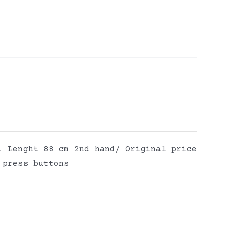
, Lenght 88 cm 2nd hand/ Original price
 press buttons