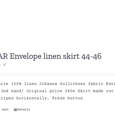
R Envelope linen skirt 44-46
00
€
hite 100% linen Johanna Gullichsen fabric Est
 2nd hand/ Original price 380e Skirt made out
tripes horizontally, Press button
 cart
Details