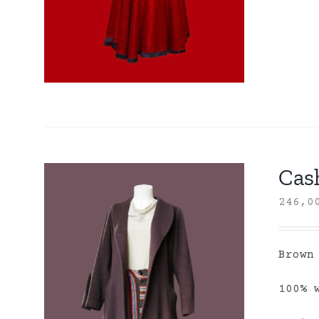
Cas
246,
Brown
100% 