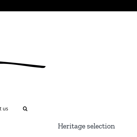
t us
Heritage selection