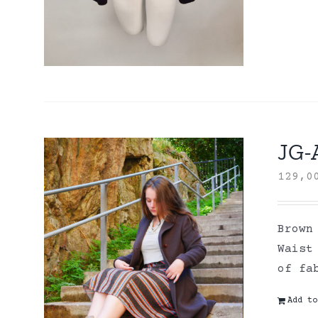
JG-
129,
Brown
Waist
of fa
Add to