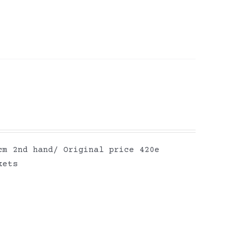
cm 2nd hand/ Original price 420e
kets