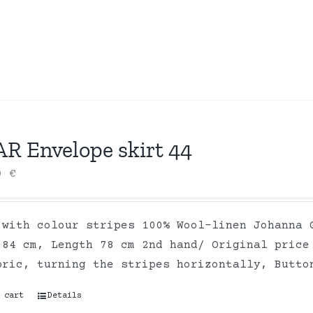
AR Envelope skirt 44
00
€
 with colour stripes 100% Wool-linen Johanna 
 84 cm, Length 78 cm 2nd hand/ Original price
bric, turning the stripes horizontally, Butto
 cart
Details