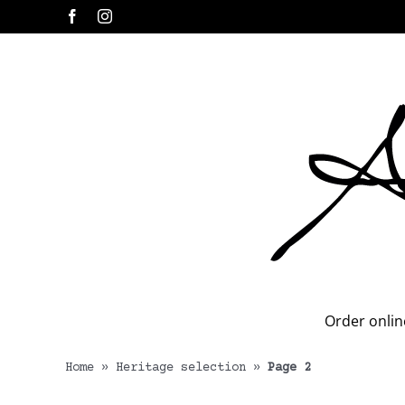
Skip
Facebook
Instagram
to
content
Order onlin
Home
»
Heritage selection
»
Page 2