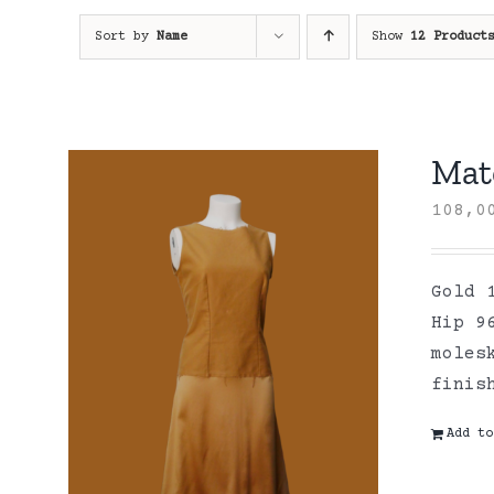
Sort by
Name
Show
12 Product
Mate
108,
Gold 
Hip 9
moles
finis
Add to