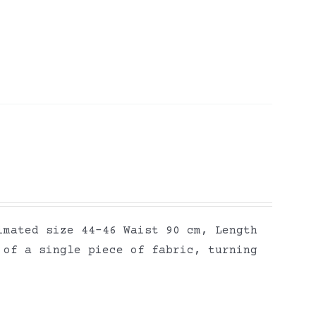
imated size 44-46 Waist 90 cm, Length
 of a single piece of fabric, turning