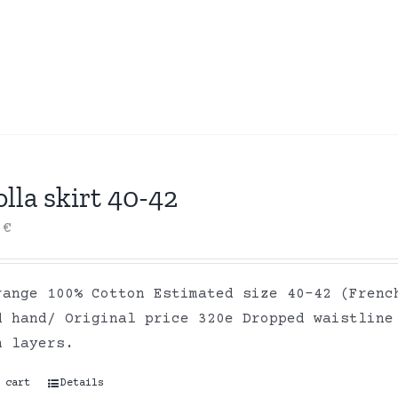
lla skirt 40-42
0
€
range 100% Cotton Estimated size 40-42 (Frenc
d hand/ Original price 320e Dropped waistline
on layers.
 cart
Details