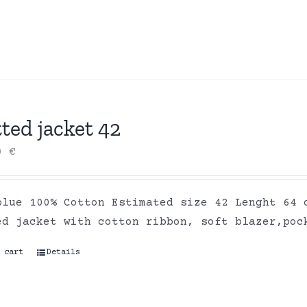
ted jacket 42
00
€
blue 100% Cotton Estimated size 42 Lenght 64 
ed jacket with cotton ribbon, soft blazer,poc
 cart
Details