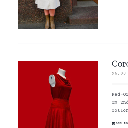
Coro
96,0
Red-O
cm 2n
cott
Add to