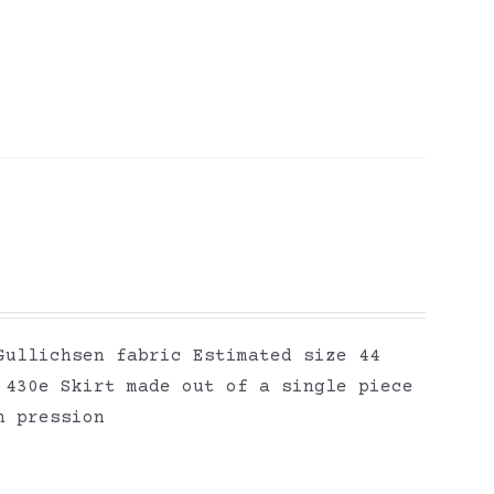
Gullichsen fabric Estimated size 44
 430e Skirt made out of a single piece
n pression