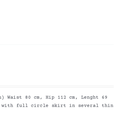
h) Waist 80 cm, Hip 112 cm, Lenght 69
 with full circle skirt in several thin