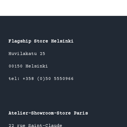
Flagship Store Helsinki
Huvilakatu 25
00150 Helsinki
tel: +358 (0)50 5550966
Atelier-Showroom-Store Paris
22 rue Saint-Claude