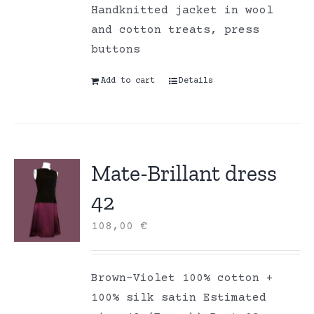
Handknitted jacket in wool
and cotton treats, press
buttons
Add to cart
Details
Mate-Brillant dress
42
108,00
€
Brown-Violet 100% cotton +
100% silk satin Estimated