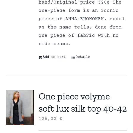
hand/Original price 320e The
one-piece form is an iconic
piece of ANNA RUOHONEN, model
as the name tells, done from
one piece of fabric with no
side seams.
Add to cart
Details
One piece volyme
soft lux silk top 40-42
126,00
€