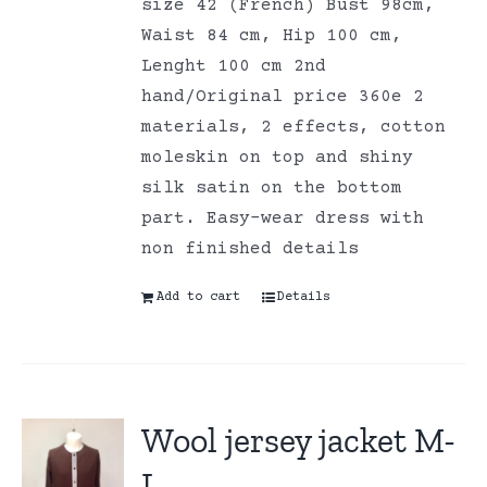
size 42 (French) Bust 98cm,
Waist 84 cm, Hip 100 cm,
Lenght 100 cm 2nd
hand/Original price 360e 2
materials, 2 effects, cotton
moleskin on top and shiny
silk satin on the bottom
part. Easy-wear dress with
non finished details
Add to cart
Details
Wool jersey jacket M-
L