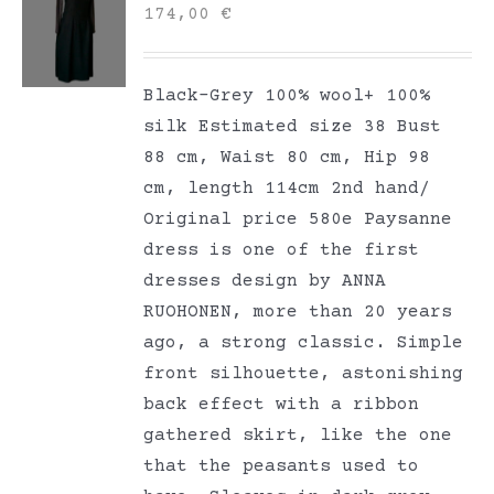
174,00
€
Black-Grey 100% wool+ 100%
silk Estimated size 38 Bust
88 cm, Waist 80 cm, Hip 98
cm, length 114cm 2nd hand/
Original price 580e Paysanne
dress is one of the first
dresses design by ANNA
RUOHONEN, more than 20 years
ago, a strong classic. Simple
front silhouette, astonishing
back effect with a ribbon
gathered skirt, like the one
that the peasants used to