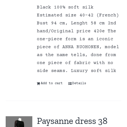
Black 100% soft silk
Estimated size 40-42 (French)
Bust 94 cm, Lenght 58 cm 2nd
hand/Original price 420e The
one-piece form is an iconic
piece of ANNA RUOHONEN, model
as the name tells, done from
one piece of fabric with no
side seams. Luxury soft silk
Add to cart
Details
Paysanne dress 38