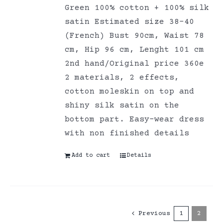
Green 100% cotton + 100% silk
satin Estimated size 38-40
(French) Bust 90cm, Waist 78
cm, Hip 96 cm, Lenght 101 cm
2nd hand/Original price 360e
2 materials, 2 effects,
cotton moleskin on top and
shiny silk satin on the
bottom part. Easy-wear dress
with non finished details
Add to cart
Details
Previous
1
2