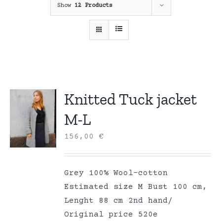
Show
12 Products
Knitted Tuck jacket
M-L
156,00
€
Grey 100% Wool-cotton
Estimated size M Bust 100 cm,
Lenght 88 cm 2nd hand/
Original price 520e