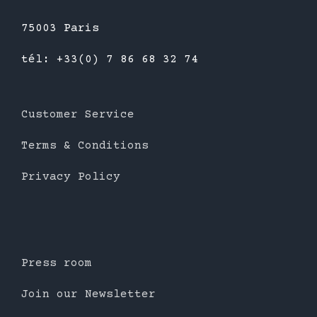
75003 Paris
tél: +33(0) 7 86 68 32 74
Customer Service
Terms & Conditions
Privacy Policy
Press room
Join our Newsletter