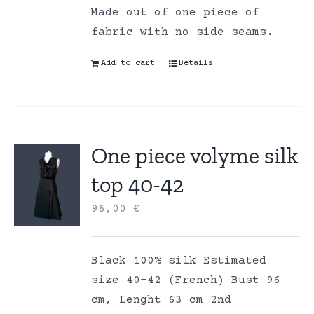
Made out of one piece of
fabric with no side seams.
Add to cart
Details
One piece volyme silk
top 40-42
96,00
€
Black 100% silk Estimated
size 40-42 (French) Bust 96
cm, Lenght 63 cm 2nd