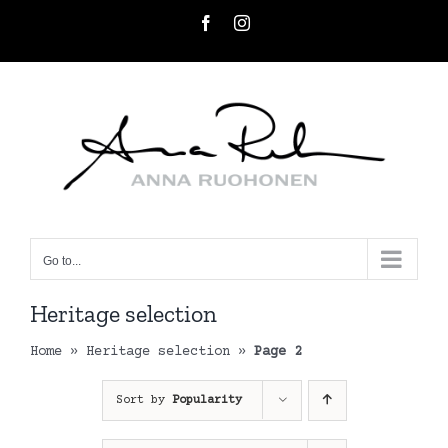
Skip
Facebook
Instagram
to
content
Go to...
Heritage selection
Home
»
Heritage selection
»
Page 2
Sort by
Popularity