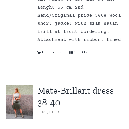
Lenght 53 cm 2nd
hand/Original price 560e Wool
short jacket with silk satin
frill at front bordering.
Attachment with ribbon, Lined
Add to cart
Details
Mate-Brillant dress
38-40
108,00
€