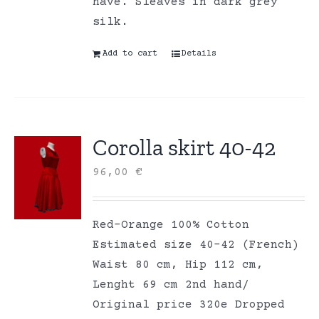
have. Sleaves in dark grey
silk.
Add to cart
Details
Corolla skirt 40-42
96,00
€
Red-Orange 100% Cotton
Estimated size 40-42 (French)
Waist 80 cm, Hip 112 cm,
Lenght 69 cm 2nd hand/
Original price 320e Dropped