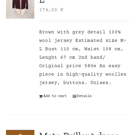
174,00
€
Brown with grey detail 100%
wool jersey Estimated size M-
L Bust 110 cm, Waist 108 cm,
Lenght 67 cm 2nd hand/
Original price 580e An easy
piece in high-quality woollen
jersey, buttons. Unisex.
Add to cart
Details