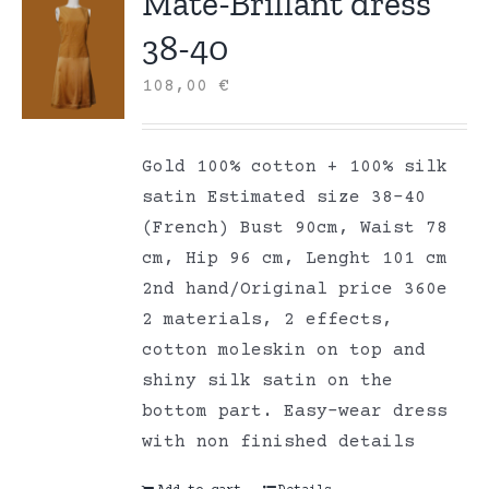
Mate-Brillant dress
38-40
108,00
€
Gold 100% cotton + 100% silk
satin Estimated size 38-40
(French) Bust 90cm, Waist 78
cm, Hip 96 cm, Lenght 101 cm
2nd hand/Original price 360e
2 materials, 2 effects,
cotton moleskin on top and
shiny silk satin on the
bottom part. Easy-wear dress
with non finished details