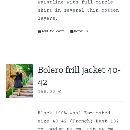
waistline with full circle
skirt in several thin cotton
layers.
Add to cart
Details
Bolero frill jacket 40-
42
168,00
€
Black 100% wool Estimated
size 40-42 (French) Bust 102
cm, Waist 82 cm, Hip 96 cm,