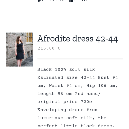
Add to cart
Details
Afrodite dress 42-44
216,00
€
Black 100% soft silk
Estimated size 42-44 Bust 94
cm, Waist 94 cm, Hip 106 cm,
length 93 cm 2nd hand/
original price 720e
Enveloping dress from
luxurious soft silk, the
perfect little black dress.