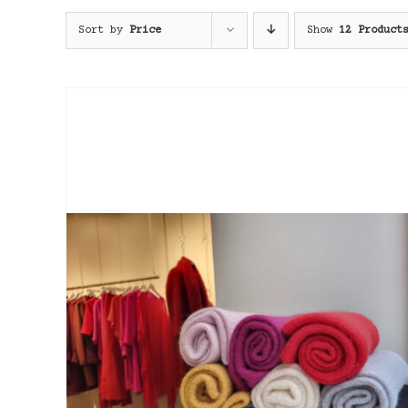
Sort by
Price
Show
12 Product