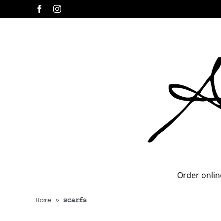
Skip
Facebook
Instagram
to
content
Order onlin
Home
»
scarfs