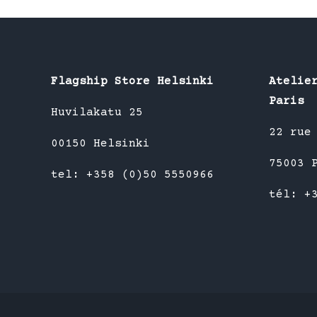
multiple
variants.
The
options
Flagship Store Helsinki
Atelie
may
Paris
be
Huvilakatu 25
chosen
22 rue
00150 Helsinki
on
75003 
the
tel: +358 (0)50 5550966
product
tél: +
page