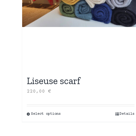
Liseuse scarf
220,00
€
Select options
This
Details
product
has