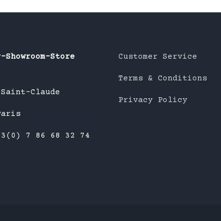
r-Showroom-Store
Customer Service
Terms & Conditions
 Saint-Claude
Privacy Policy
Paris
33(0) 7 86 68 32 74