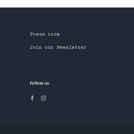
Press room
Join our Newsletter
Follow us