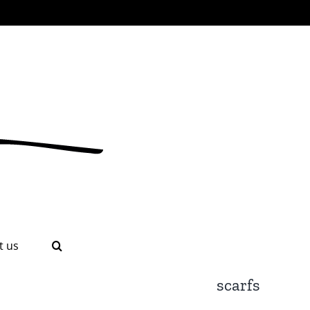
t us
scarfs