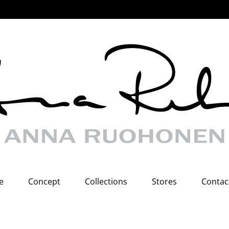
e
Concept
Collections
Stores
Contac