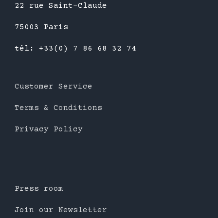
22 rue Saint-Claude
75003 Paris
tél: +33(0) 7 86 68 32 74
Customer Service
Terms & Conditions
Privacy Policy
Press room
Join our Newsletter