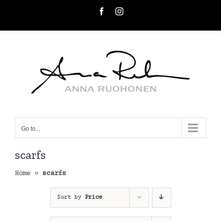
Skip
Facebook
Instagram
to
content
Go to...
scarfs
Home
»
scarfs
Sort by
Price