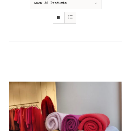
Show
36 Products