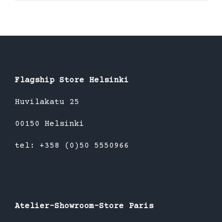
product
has
multiple
variants.
The
options
Flagship Store Helsinki
may
be
Huvilakatu 25
chosen
00150 Helsinki
on
the
tel: +358 (0)50 5550966
product
page
Atelier-Showroom-Store Paris