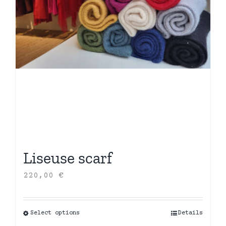
Liseuse scarf
220,00
€
Select options
This
Details