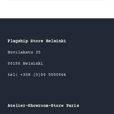
product
has
multiple
variants.
The
options
Flagship Store Helsinki
may
be
Huvilakatu 25
chosen
00150 Helsinki
on
the
tel: +358 (0)50 5550966
product
page
Atelier-Showroom-Store Paris