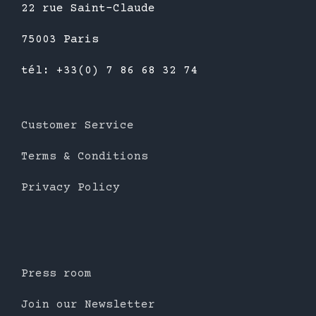
22 rue Saint-Claude
75003 Paris
tél: +33(0) 7 86 68 32 74
Customer Service
Terms & Conditions
Privacy Policy
Press room
Join our Newsletter