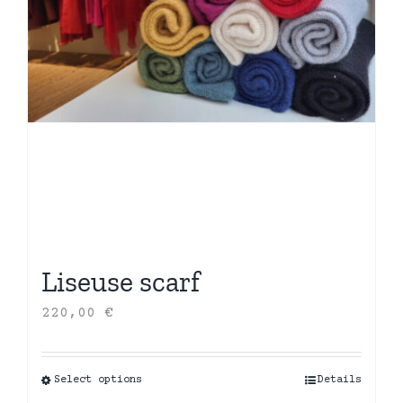
Liseuse scarf
220,00
€
Select options
This
Details