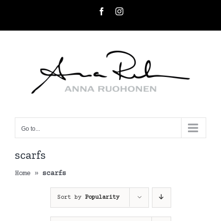
Skip
Facebook
Instagram
to
content
Go to...
scarfs
Home
»
scarfs
Sort by
Popularity