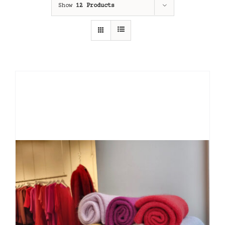
Show
12 Products