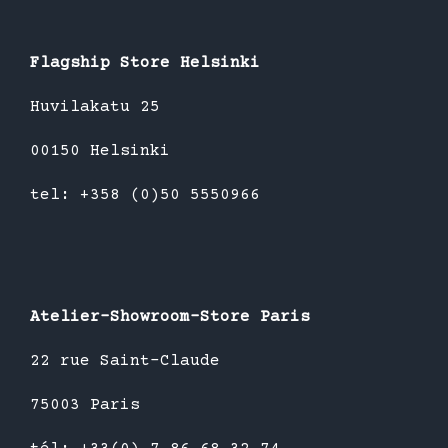
Flagship Store Helsinki
Huvilakatu 25
00150 Helsinki
tel: +358 (0)50 5550966
Atelier-Showroom-Store Paris
22 rue Saint-Claude
75003 Paris