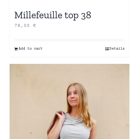
Millefeuille top 38
78,00
€
Add to cart
Details