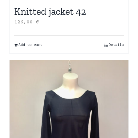
Knitted jacket 42
126,00
€
Add to cart
Details