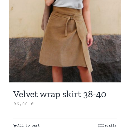
Velvet wrap skirt 38-40
96,00
€
Add to cart
Details