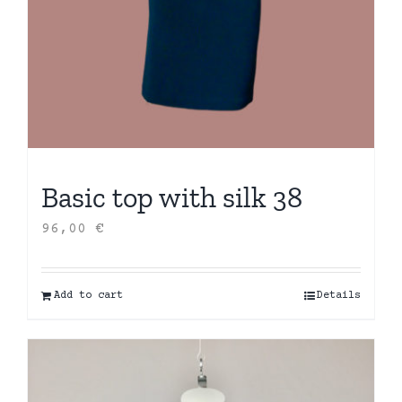
Basic top with silk 38
96,00
€
Add to cart
Details