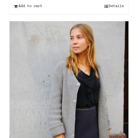
Add to cart
Details