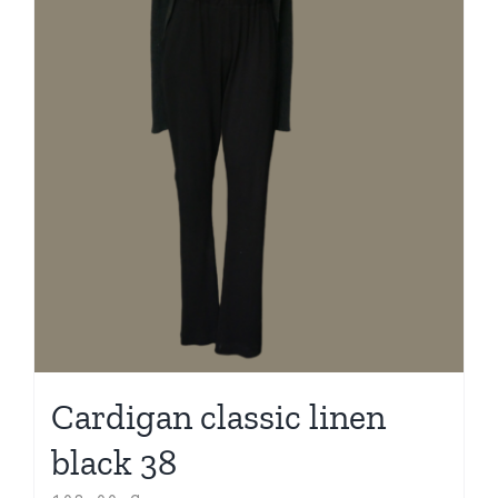
Cardigan classic linen
black 38