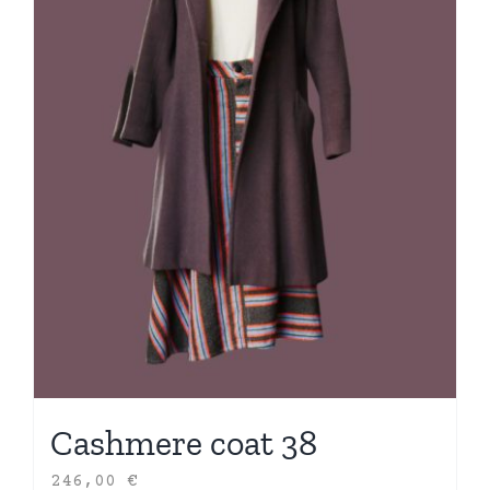
Cashmere coat 38
246,00
€