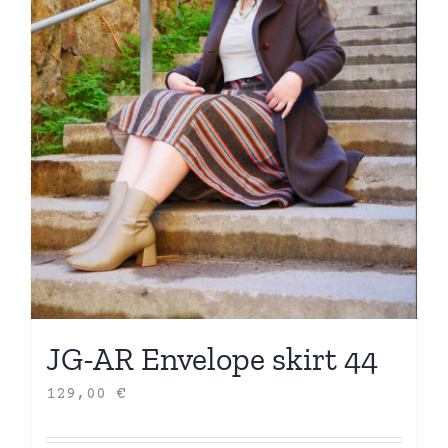
JG-AR Envelope skirt 44
129,00
€