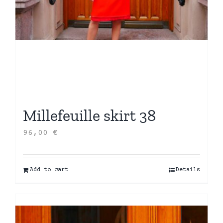
Millefeuille skirt 38
96,00
€
Add to cart
Details