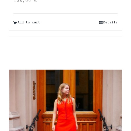
108,00
€
Add to cart
Details