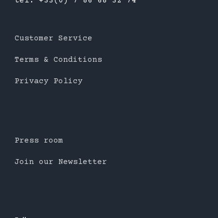
tél: +33(0) 7 86 68 32 74
Customer Service
Terms & Conditions
Privacy Policy
Press room
Join our Newsletter