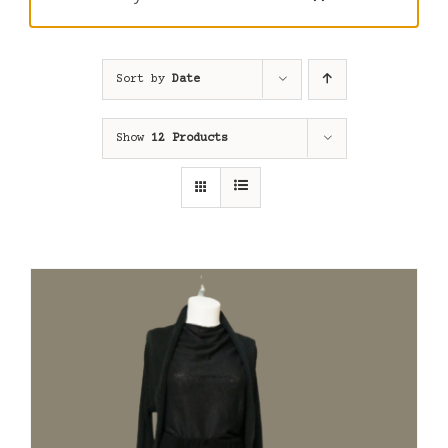
Sort by
Date
Show
12 Products