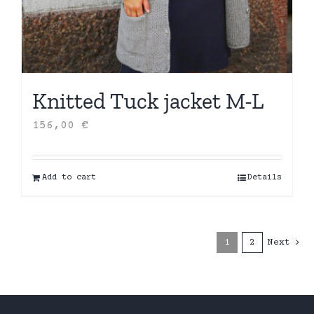
Knitted Tuck jacket M-L
156,00
€
Add to cart
Details
1
2
Next