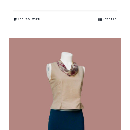
Add to cart
Details