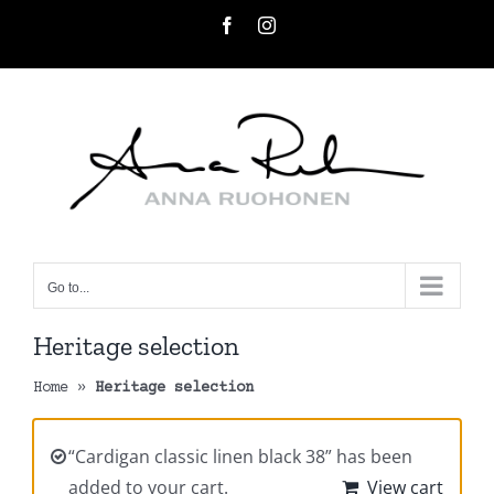
Skip
Facebook
Instagram
to
content
Go to...
Heritage selection
Home
»
Heritage selection
“Cardigan classic linen black 38” has been
added to your cart.
View cart