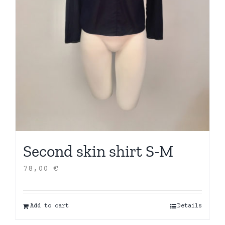
Second skin shirt S-M
78,00
€
Add to cart
Details