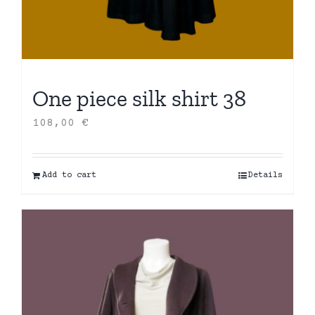
One piece silk shirt 38
108,00
€
Add to cart
Details