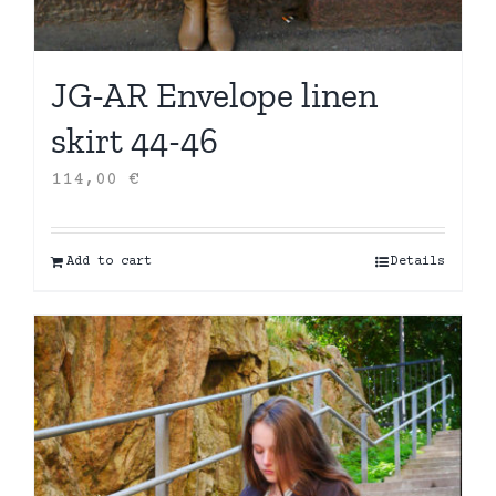
JG-AR Envelope linen
skirt 44-46
114,00
€
Add to cart
Details