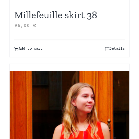
Millefeuille skirt 38
96,00
€
Add to cart
Details