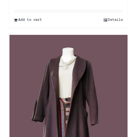
Add to cart
Details