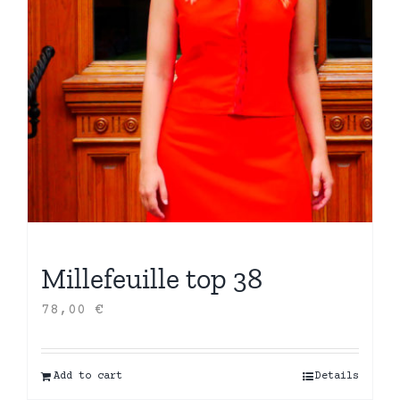
Millefeuille top 38
78,00
€
Add to cart
Details