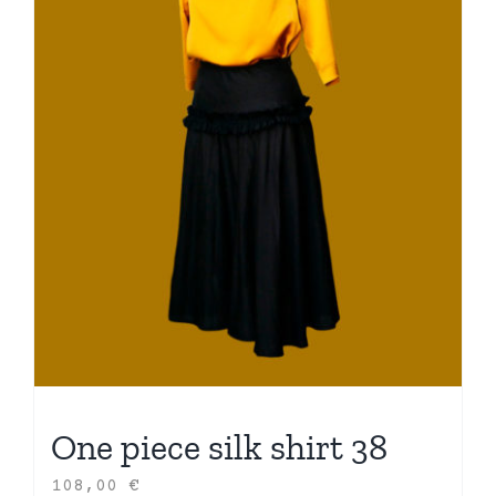
One piece silk shirt 38
108,00
€