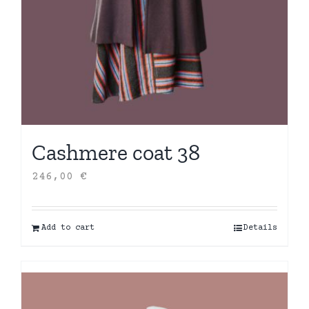
Cashmere coat 38
246,00
€
Add to cart
Details