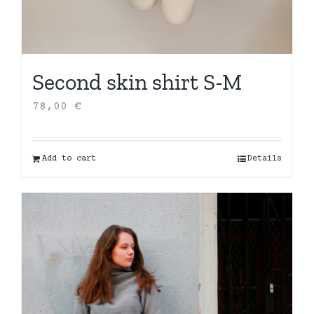
Second skin shirt S-M
78,00
€
Add to cart
Details