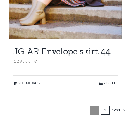
JG-AR Envelope skirt 44
129,00
€
Add to cart
Details
1
2
Next