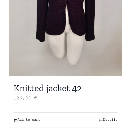
Knitted jacket 42
126,00
€
Add to cart
Details