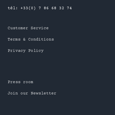
tél: +33(0) 7 86 68 32 74
Customer Service
Terms & Conditions
Privacy Policy
Press room
Join our Newsletter