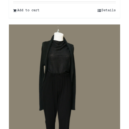
Add to cart
Details