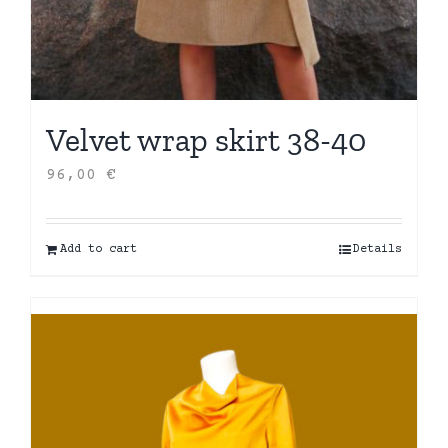
Velvet wrap skirt 38-40
96,00
€
Add to cart
Details