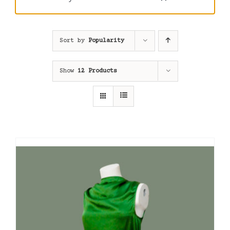
Sort by
Popularity
Show
12 Products