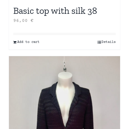
Basic top with silk 38
96,00
€
Add to cart
Details