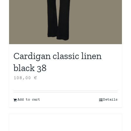
Cardigan classic linen
black 38
108,00
€
Add to cart
Details