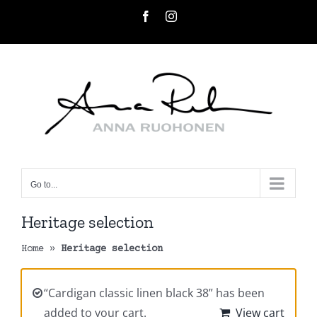
Skip
Facebook
Instagram
to
content
Go to...
Heritage selection
Home
»
Heritage selection
“Cardigan classic linen black 38” has been
added to your cart.
View cart