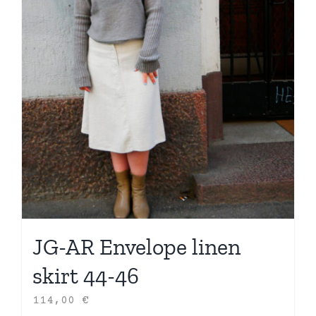
JG-AR Envelope linen
skirt 44-46
114,00
€