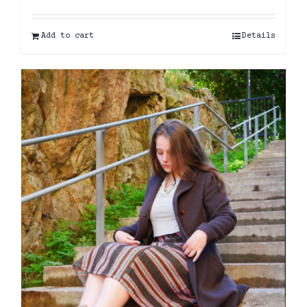
Add to cart
Details