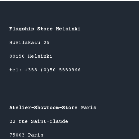
Flagship Store Helsinki
Huvilakatu 25
00150 Helsinki
tel: +358 (0)50 5550966
Atelier-Showroom-Store Paris
22 rue Saint-Claude
75003 Paris