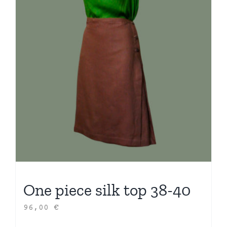
One piece silk top 38-40
96,00
€