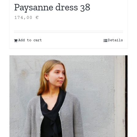
Paysanne dress 38
174,00
€
Add to cart
Details