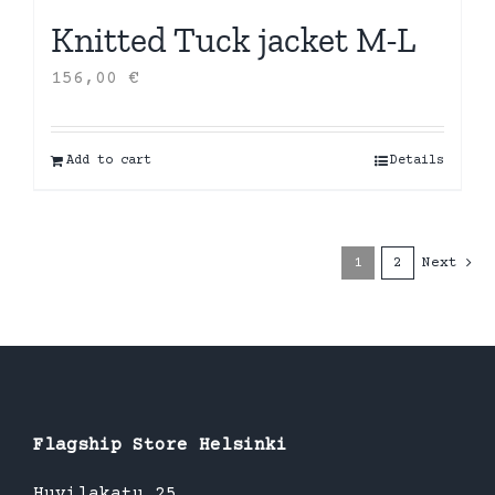
Knitted Tuck jacket M-L
156,00
€
Add to cart
Details
1
2
Next
Flagship Store Helsinki
Huvilakatu 25