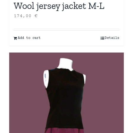
Wool jersey jacket M-L
174,00
€
Add to cart
Details