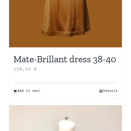
Mate-Brillant dress 38-40
108,00
€
Add to cart
Details