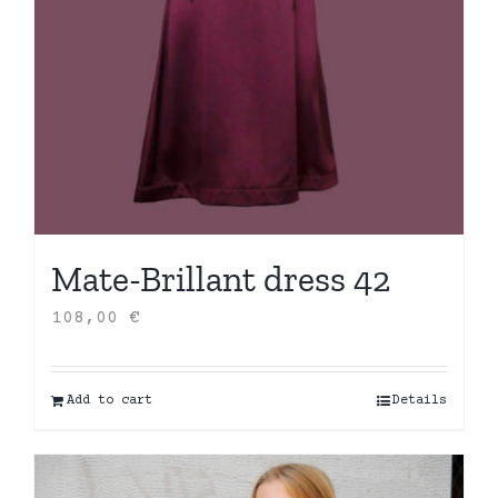
Mate-Brillant dress 42
108,00
€
Add to cart
Details