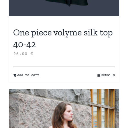
One piece volyme silk top
40-42
96,00
€
Add to cart
Details