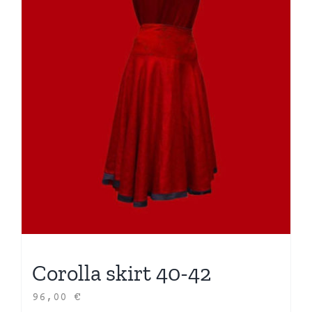
Corolla skirt 40-42
96,00
€