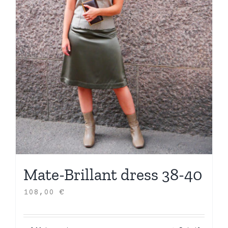
Mate-Brillant dress 38-40
108,00
€