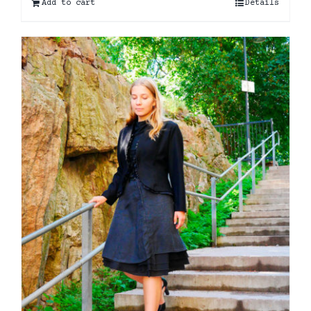
Add to cart
Details