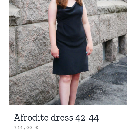
Afrodite dress 42-44
216,00
€