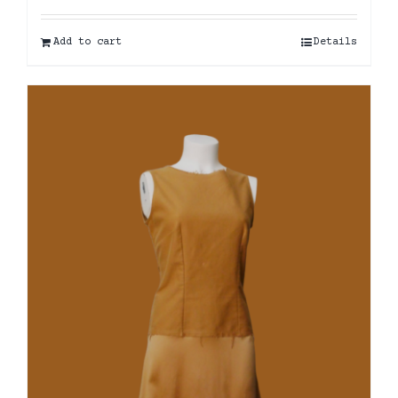
Add to cart
Details