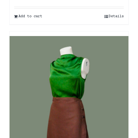
Add to cart
Details