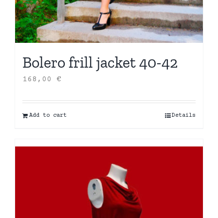
Bolero frill jacket 40-42
168,00
€
Add to cart
Details