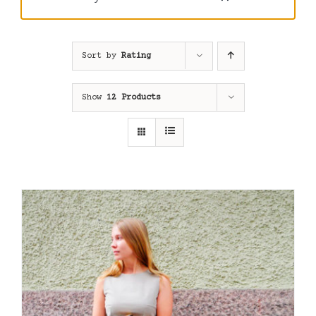
Sort by
Rating
Show
12 Products