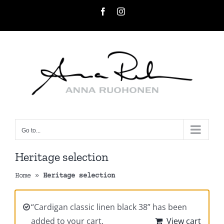
Skip
Facebook
Instagram
to
content
Go to...
Heritage selection
Home
»
Heritage selection
“Cardigan classic linen black 38” has been
added to your cart.
View cart