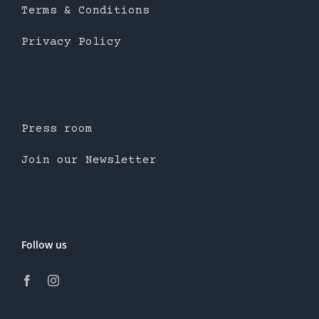
Terms & Conditions
Privacy Policy
Press room
Join our Newsletter
Follow us