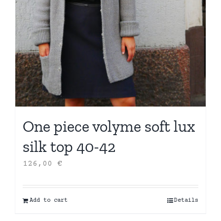
One piece volyme soft lux
silk top 40-42
126,00
€
Add to cart
Details