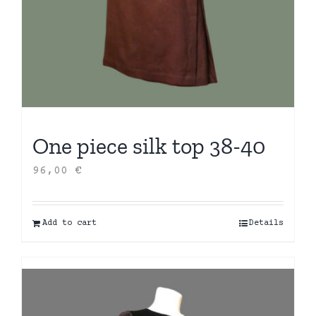
One piece silk top 38-40
96,00
€
Add to cart
Details