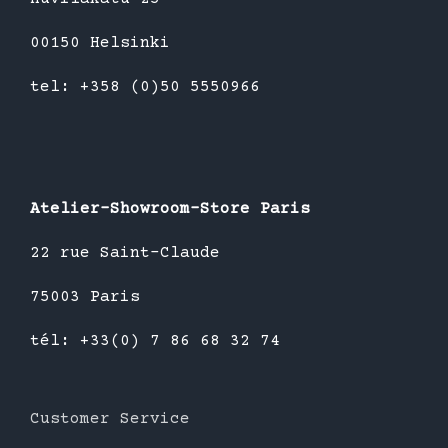
00150 Helsinki
tel: +358 (0)50 5550966
Atelier-Showroom-Store Paris
22 rue Saint-Claude
75003 Paris
tél: +33(0) 7 86 68 32 74
Customer Service