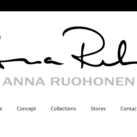
e
Concept
Collections
Stores
Contac