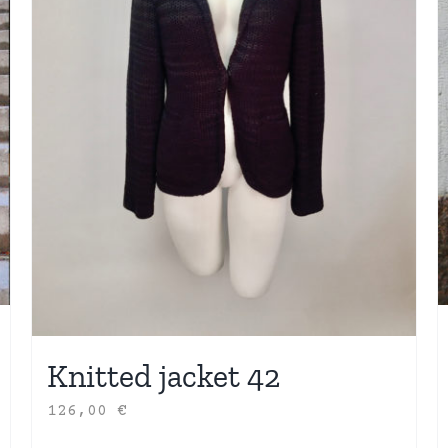
Knitted jacket 42
126,00
€