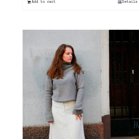
Add to cart
Details