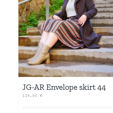
JG-AR Envelope skirt 44
129,00
€