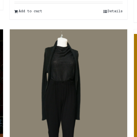
Add to cart
Details