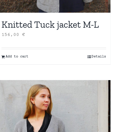
Knitted Tuck jacket M-L
156,00
€
Add to cart
Details