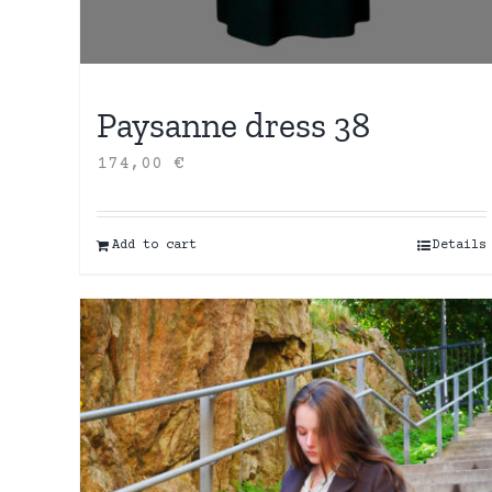
Paysanne dress 38
174,00
€
Add to cart
Details