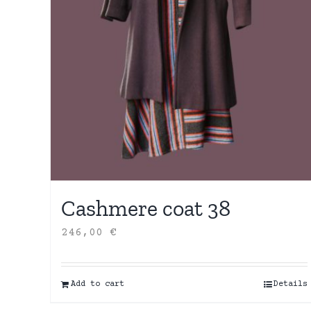
Cashmere coat 38
246,00
€
Add to cart
Details