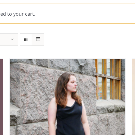
ed to your cart.
s