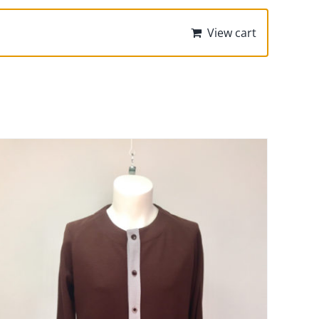
View cart