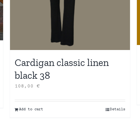
Cardigan classic linen
black 38
108,00
€
Add to cart
Details