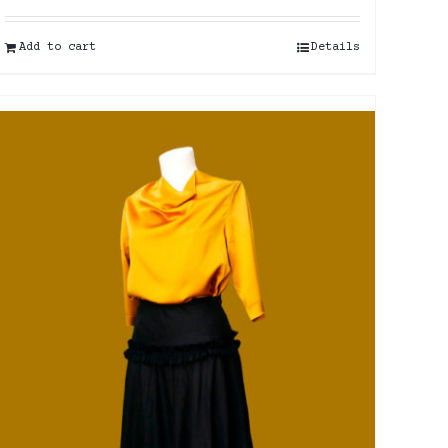
Add to cart
Details