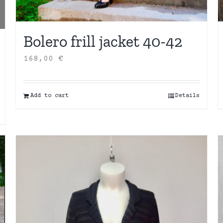
Bolero frill jacket 40-42
168,00
€
Add to cart
Details