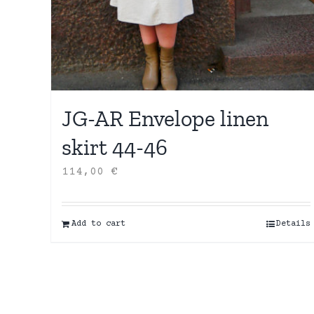
JG-AR Envelope linen
skirt 44-46
114,00
€
Add to cart
Details