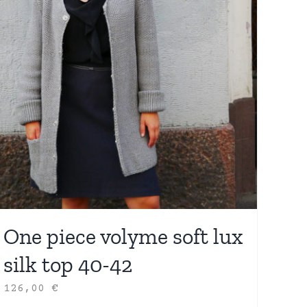
One piece volyme soft lux
silk top 40-42
126,00
€