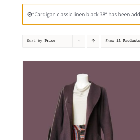
“Cardigan classic linen black 38” has been add
Sort by
Price
Show
12 Product