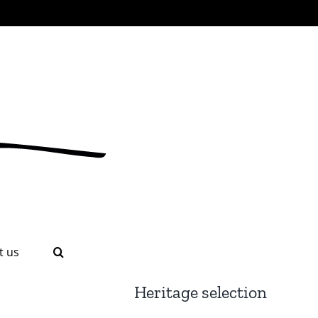
t us
Heritage selection