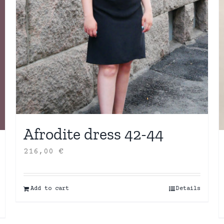
Afrodite dress 42-44
216,00
€
Add to cart
Details