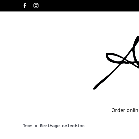
Skip
Facebook
Instagram
to
content
Order onlin
Home
»
Heritage selection