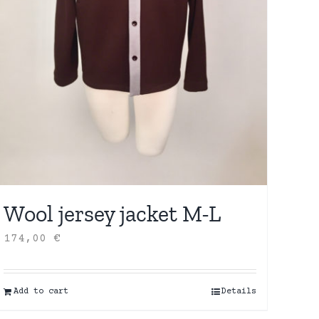
Wool jersey jacket M-L
174,00
€
Add to cart
Details