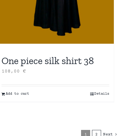
One piece silk shirt 38
108,00
€
Add to cart
Details
1
2
Next